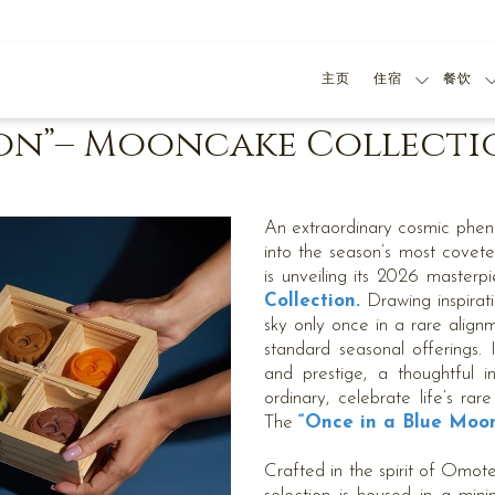
主页
住宿
餐饮
oon”– Mooncake Collecti
An extraordinary cosmic phen
into the season’s most covete
is unveiling its 2026 masterpi
Collection.
Drawing inspirati
sky only once in a rare alignm
standard seasonal offerings. I
and prestige, a thoughtful i
ordinary, celebrate life’s rar
The
“Once in a Blue Moo
Crafted in the spirit of Omote