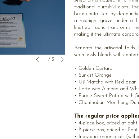
selection is housed in a mi
traditional Furoshiki cloth. T
base contrasted by deep indi
a midnight grove under a fu
knotted fabric transforms th
making it the ultimate corpor
Beneath the artisanal folds 
seamlessly blends with contempo
下一页
幻
点
1
/
2
上一页
灯
击
• Golden Custard
片
以
• Sunkist Orange
放
下
• Uji Matcha with Red Bean
映
链
• Latte with Almond and Whi
控
接
• Purple Sweet Potato with S
制
将
• Chanthaburi Monthong Duria
按
更
钮
新
The regular price appli
上
• 4-piece box, priced at Baht
面
• 8-piece box, priced at Baht
的
• Individual mooncakes (with