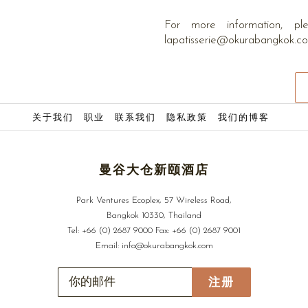
内
容
For more information, 
lapatisserie@okurabangkok.
关于我们
职业
联系我们
隐私政策
我们的博客
曼谷大仓新颐酒店
Park Ventures Ecoplex, 57 Wireless Road,
Bangkok 10330, Thailand
Tel:
+66 (0) 2687 9000
Fax:
+66 (0) 2687 9001
Email:
info@okurabangkok.com
注册