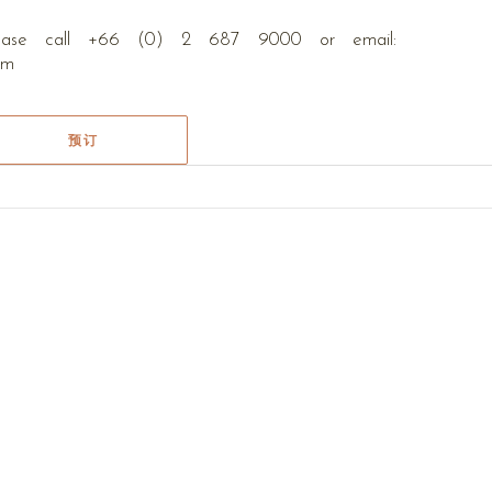
please call +66 (0) 2 687 9000 or email:
com
预订