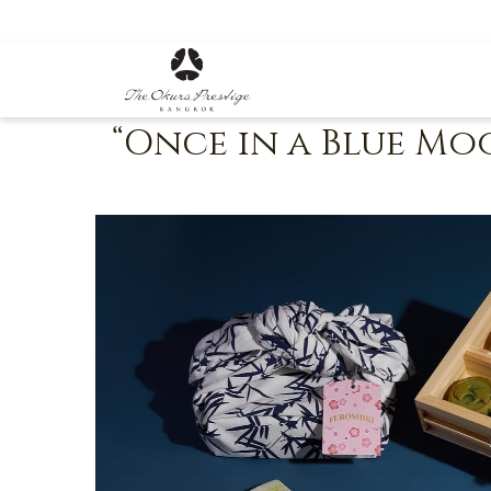
“Once in a Blue M