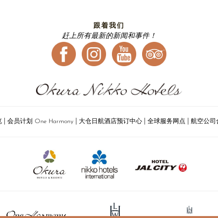
跟着我们
赶上所有最新的新闻和事件！
|
|
|
|
览
会员计划 One Harmony
大仓日航酒店预订中心
全球服务网点
航空公司