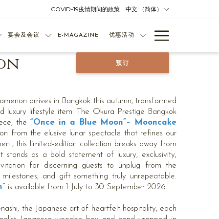
COVID-19疫情期间的政策
中文 （简体）
Hamburg
宴会及会议
E-MAGAZINE
优惠活动
Menu
on
预订
omenon arrives in Bangkok this autumn, transformed
d luxury lifestyle item. The Okura Prestige Bangkok
ece, the
“Once in a Blue Moon”– Mooncake
on from the elusive lunar spectacle that refines our
ent, this limited-edition collection breaks away from
t stands as a bold statement of luxury, exclusivity,
nvitation for discerning guests to unplug from the
e milestones, and gift something truly unrepeatable.
n”
is available from 1 July to 30 September 2026.
nashi, the Japanese art of heartfelt hospitality, each