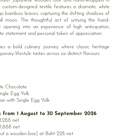
nimalist Japanese wooden box and hand-wrapped in
he custom-designed textile features a dramatic white
go bamboo leaves, capturing the shifting shadows of
ll moon. The thoughtful act of untying the hand-
e opening into an experience of high anticipation,
ate statement and personal token of appreciation.
lies a bold culinary journey where classic heritage
rary lifestyle tastes across six distinct flavours.
te Chocolate
ingle Egg Yolk
n with Single Egg Yolk
es from 1 August to 30 September 2026
 1,288 net
 1,888 net
out a wooden box) at Baht 228 net