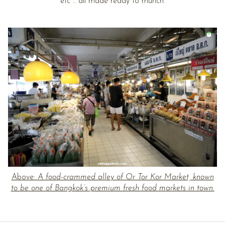
etc .. all made ready to munch.
Above:
A food-crammed alley of Or Tor Kor Market, known
to be one of Bangkok’s premium fresh food markets in town.