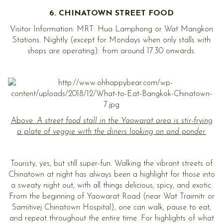
6. CHINATOWN STREET FOOD
Visitor Information: MRT: Hua Lamphong or Wat Mangkon
Stations. Nightly (except for Mondays when only stalls with
shops are operating): from around 17.30 onwards.
Above:
A street food stall in the Yaowarat area is stir-frying
a plate of veggie with the diners looking on and ponder.
Touristy, yes, but still super-fun. Walking the vibrant streets of
Chinatown at night has always been a highlight for those into
a sweaty night out, with all things delicious, spicy, and exotic.
From the beginning of Yaowarat Road (near Wat Traimitr or
Samitivej Chinatown Hospital), one can walk, pause to eat,
and repeat throughout the entire time. For highlights of what