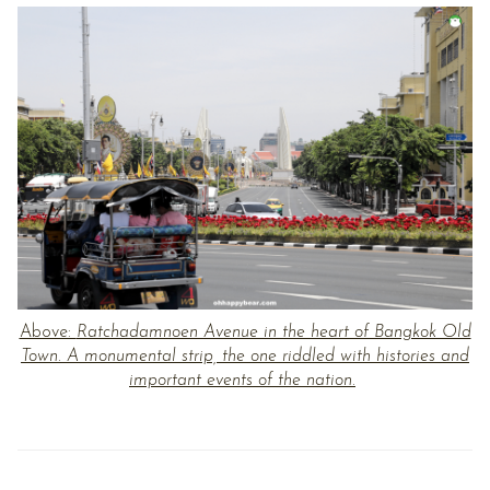
Above:
Ratchadamnoen Avenue in the heart of Bangkok Old
Town. A monumental strip, the one riddled with histories and
important events of the nation.