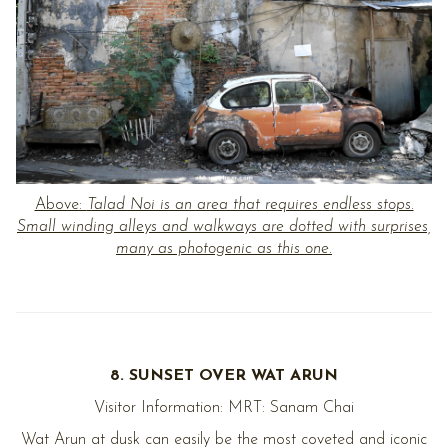
Above:
Talad Noi is an area that requires endless stops.
Small winding alleys and walkways are dotted with surprises,
many as photogenic as this one.
8. SUNSET OVER WAT ARUN
Visitor Information: MRT: Sanam Chai
Wat Arun at dusk can easily be the most coveted and iconic