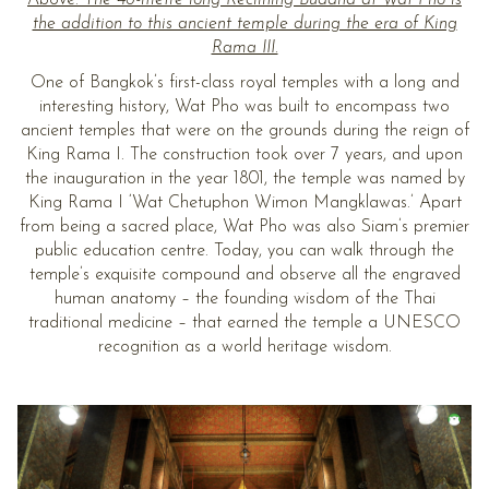
the addition to this ancient temple during the era of King
Rama III.
One of Bangkok’s first-class royal temples with a long and
interesting history, Wat Pho was built to encompass two
ancient temples that were on the grounds during the reign of
King Rama I. The construction took over 7 years, and upon
the inauguration in the year 1801, the temple was named by
King Rama I ‘Wat Chetuphon Wimon Mangklawas.’ Apart
from being a sacred place, Wat Pho was also Siam’s premier
public education centre. Today, you can walk through the
temple’s exquisite compound and observe all the engraved
human anatomy – the founding wisdom of the Thai
traditional medicine – that earned the temple a UNESCO
recognition as a world heritage wisdom.