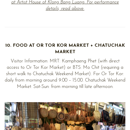
at Artist House of Klong Bang Luang. For performance
details, read above.
10. FOOD AT OR TOR KOR MARKET + CHATUCHAK
MARKET
Visitor Information: MRT: Kamphaeng Phet (with direct
access to Or Tor Kor Market) or BTS: Mo Chit (requiring a
short walk to Chatuchak Weekend Market). For Or Tor Kor:
daily from morning around 9.00 – 15.00. Chatuchak Weekend
Market: Sat-Sun: from morning till late afternoon.