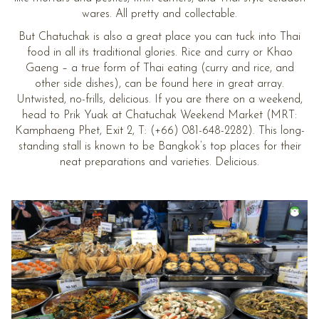
wares. All pretty and collectable.
But Chatuchak is also a great place you can tuck into Thai
food in all its traditional glories. Rice and curry or Khao
Gaeng – a true form of Thai eating (curry and rice, and
other side dishes), can be found here in great array.
Untwisted, no-frills, delicious. If you are there on a weekend,
head to Prik Yuak at Chatuchak Weekend Market (MRT:
Kamphaeng Phet, Exit 2, T: (+66) 081-648-2282). This long-
standing stall is known to be Bangkok’s top places for their
neat preparations and varieties. Delicious.