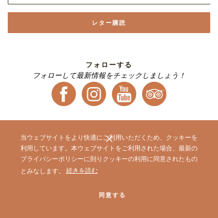
レター購読
フォローする
フォローして最新情報をチェックしましょう！
当ウェブサイトをより快適にご利用いただくため、クッキーを
利用しています。本ウェブサイトをご利用された場合、最新の
プライバシーポリシーに則りクッキーの利用に同意されたもの
|
|
ホテル一覧
会員プログラム One Harmony
オークラニッコーホテル
(新
とみなします。
続きを読む
|
|
ズ 予約センター
営業拠点のご案内
マイレージ提携サービス
し
い
同意する
タ
ブ