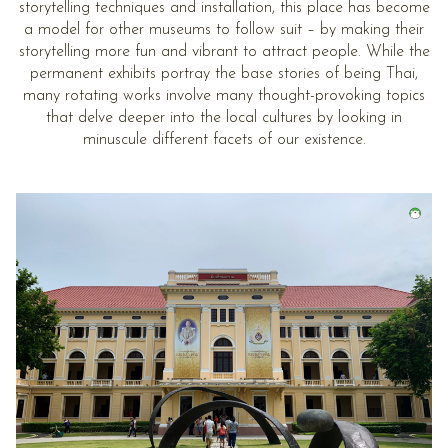
storytelling techniques and installation, this place has become
a model for other museums to follow suit – by making their
storytelling more fun and vibrant to attract people. While the
permanent exhibits portray the base stories of being Thai,
many rotating works involve many thought-provoking topics
that delve deeper into the local cultures by looking in
minuscule different facets of our existence.