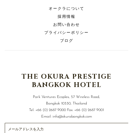
オークラについて
採用情報
お問い合わせ
プライバシーポリシー
ブログ
THE OKURA PRESTIGE
BANGKOK HOTEL
Park Ventures Ecoplex, 57 Wireless Road,
Bangkok 10330, Thailand
Tel:
+66 (0) 2687 9000
Fax:
+66 (0) 2687 9001
Email:
info@okurabangkok.com