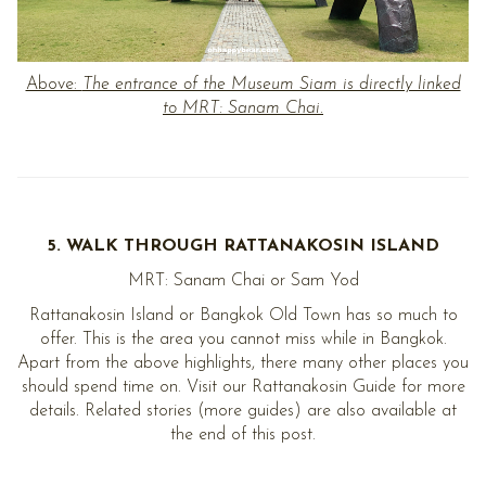
Above:
The entrance of the Museum Siam is directly linked
to MRT: Sanam Chai.
5. WALK THROUGH RATTANAKOSIN ISLAND
MRT: Sanam Chai or Sam Yod
Rattanakosin Island or Bangkok Old Town has so much to
offer. This is the area you cannot miss while in Bangkok.
Apart from the above highlights, there many other places you
should spend time on. Visit our Rattanakosin Guide for more
details. Related stories (more guides) are also available at
the end of this post.