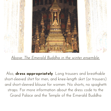
Above:
The Emerald Buddha in the winter ensemble.
Also,
dress appropriately
. Long trousers and breathable
short-sleeved shirt for men, and knee-length skirt (or trousers)
and short-sleeved blouse for women. No shorts, no spaghetti
straps. For more information about the dress code to the
Grand Palace and the Temple of the Emerald Buddha