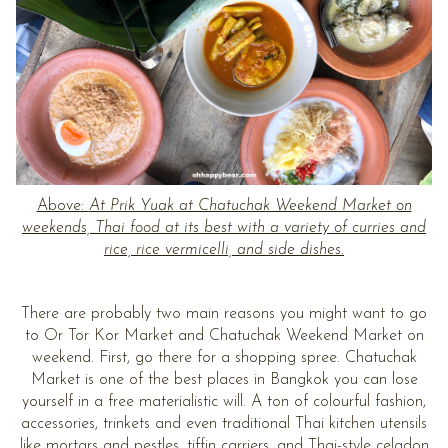
Above:
At Prik Yuak at Chatuchak Weekend Market on
weekends, Thai food at its best with a variety of curries and
rice, rice vermicelli, and side dishes.
There are probably two main reasons you might want to go
to Or Tor Kor Market and Chatuchak Weekend Market on
weekend. First, go there for a shopping spree. Chatuchak
Market is one of the best places in Bangkok you can lose
yourself in a free materialistic will. A ton of colourful fashion,
accessories, trinkets and even traditional Thai kitchen utensils
like mortars and pestles, tiffin carriers, and Thai-style celadon