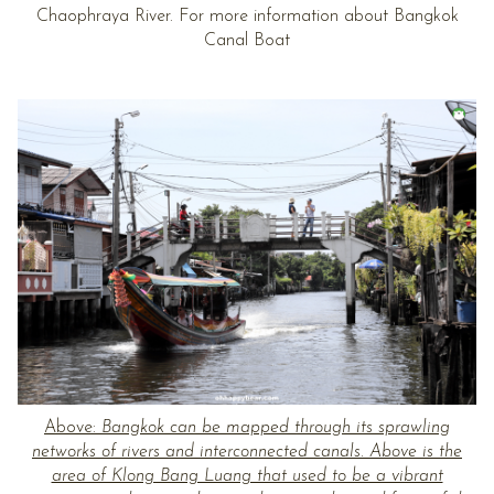
Chaophraya River. For more information about Bangkok
Canal Boat
Above:
Bangkok can be mapped through its sprawling
networks of rivers and interconnected canals. Above is the
area of Klong Bang Luang that used to be a vibrant