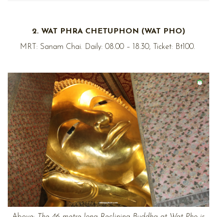
2. WAT PHRA CHETUPHON (WAT PHO)
MRT: Sanam Chai. Daily: 08.00 – 18.30, Ticket: Bt100.
Above:
The 46-metre long Reclining Buddha at Wat Pho is