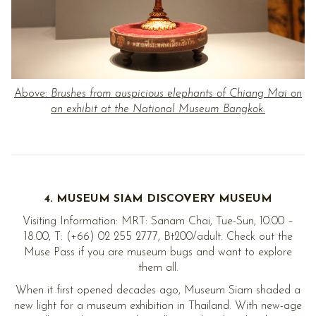
Above:
Brushes from auspicious elephants of Chiang Mai on
an exhibit at the National Museum Bangkok.
4. MUSEUM SIAM DISCOVERY MUSEUM
Visiting Information: MRT: Sanam Chai, Tue-Sun, 10.00 –
18.00, T: (+66) 02 255 2777, Bt200/adult. Check out the
Muse Pass if you are museum bugs and want to explore
them all.
When it first opened decades ago, Museum Siam shaded a
new light for a museum exhibition in Thailand. With new-age