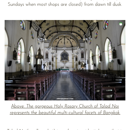
Sundays when most shops are closed) from dawn till dusk.
Above:
The gorgeous Holy Rosary Church of Talad Noi
represents the beautiful multi-cultural facets of Bangkok.