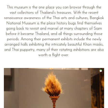
This museum is the one place you can browse through the
vast collections of Thailand’s treasures. With the recent
renaissance awareness of the Thai arts and cultures, Bangkok
National Museum is the place history bugs find themselves
going back to revisit and marvel at many chapters of Siam
before it became Thailand, and all things surrounding those
periods. Among their permanent exhibits include the newly
arranged halls exhibiting the intricately beautiful Khon masks,
and Thai puppetry, many of their rotating exhibitions are also
worth a flight over.