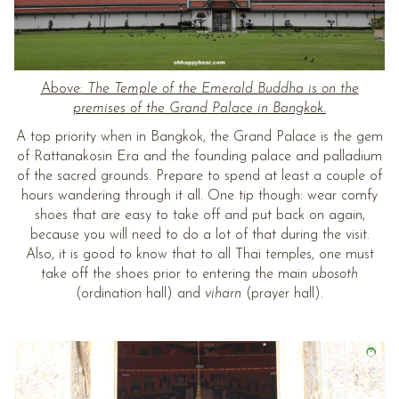
Above:
The Temple of the Emerald Buddha is on the
premises of the Grand Palace in Bangkok.
A top priority when in Bangkok, the Grand Palace is the gem
of Rattanakosin Era and the founding palace and palladium
of the sacred grounds. Prepare to spend at least a couple of
hours wandering through it all. One tip though: wear comfy
shoes that are easy to take off and put back on again,
because you will need to do a lot of that during the visit.
Also, it is good to know that to all Thai temples, one must
take off the shoes prior to entering the main
ubosoth
(ordination hall) and
viharn
(prayer hall).