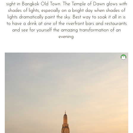
sight in Bangkok Old Town. The Temple of Dawn glows with
shades of lights, especially on a bright day when shades of
lights dramatically paint the sky. Best way to soak it all in is
to have a drink at one of the riverfront bars and restaurants
and see for yourself the amazing transformation of an
evening.