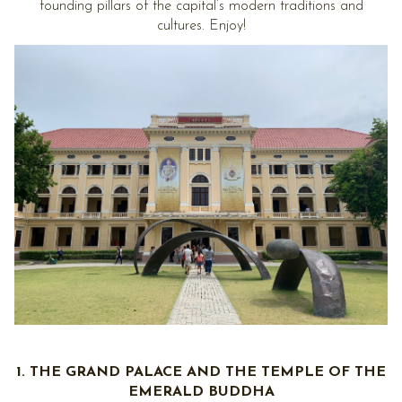
founding pillars of the capital’s modern traditions and
cultures. Enjoy!
1. THE GRAND PALACE AND THE TEMPLE OF THE
EMERALD BUDDHA