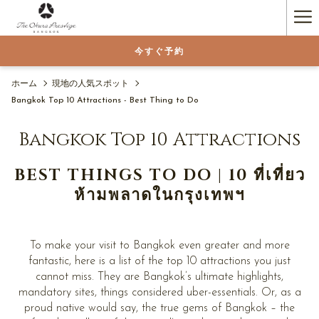
(新
Ha
し
い
Me
今すぐ予約
タ
ブ
で
ホーム
現地の人気スポット
開
Bangkok Top 10 Attractions - Best Thing to Do
く)
Bangkok Top 10 Attractions
BEST THINGS TO DO | 10 ที่เที่ยว
ห้ามพลาดในกรุงเทพฯ
To make your visit to Bangkok even greater and more
fantastic, here is a list of the top 10 attractions you just
cannot miss. They are Bangkok’s ultimate highlights,
mandatory sites, things considered uber-essentials. Or, as a
proud native would say, the true gems of Bangkok – the