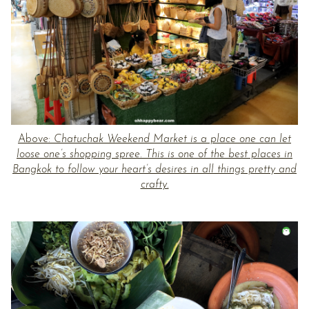
Above:
Chatuchak Weekend Market is a place one can let
loose one’s shopping spree. This is one of the best places in
Bangkok to follow your heart’s desires in all things pretty and
crafty.