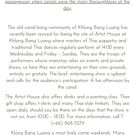
passageway when canals were the main thoroughfares of the
day.
The old canal-lining community of Khlong Bang Luang has
recently been revived for being the site of Artist House at
Khlong Bang Luang where masters of Thai puppetry and
traditional Thai dances regularly perform at 14.00 every
Wednesday and Friday – Sunday. They are the troops of
performers whose mainstay relies on events and private
shows, so here they are entertaining on their own grounds,
entirely on gratuity. The brief, entertaining show is upbeat
and calls for the audience’s participation. A fun afternoon by
the canal.
The Artist House also offers drinks and a painting class. Their
gift shop offers t-shirts and many Thai-style trinkets. They are
open daily, should you be there on the days that the show is
not on, from 10.00 – 18.00. For more information, call T:
(+66) 868-5279
Klong Bang Luang is most lively come weekends. Many