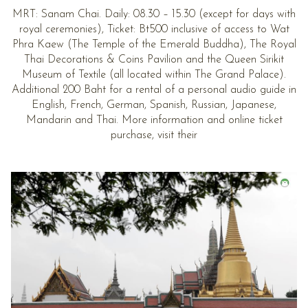
MRT: Sanam Chai. Daily: 08.30 – 15.30 (except for days with
royal ceremonies), Ticket: Bt500 inclusive of access to Wat
Phra Kaew (The Temple of the Emerald Buddha), The Royal
Thai Decorations & Coins Pavilion and the Queen Sirikit
Museum of Textile (all located within The Grand Palace).
Additional 200 Baht for a rental of a personal audio guide in
English, French, German, Spanish, Russian, Japanese,
Mandarin and Thai. More information and online ticket
purchase, visit their