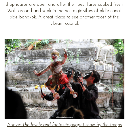
shophouses are open and offer their best fares cooked fresh.
Walk around and soak in the nostalgic vibes of oldie canal-
side Bangkok. A great place to see another facet of the
vibrant capital.
Above:
The lovely and fantastic puppet show by the troops