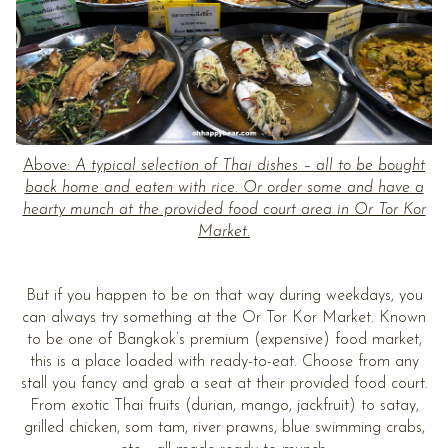
Above:
A typical selection of Thai dishes – all to be bought
back home and eaten with rice. Or order some and have a
hearty munch at the provided food court area in Or Tor Kor
Market.
But if you happen to be on that way during weekdays, you
can always try something at the Or Tor Kor Market. Known
to be one of Bangkok’s premium (expensive) food market,
this is a place loaded with ready-to-eat. Choose from any
stall you fancy and grab a seat at their provided food court.
From exotic Thai fruits (durian, mango, jackfruit) to satay,
grilled chicken, som tam, river prawns, blue swimming crabs,