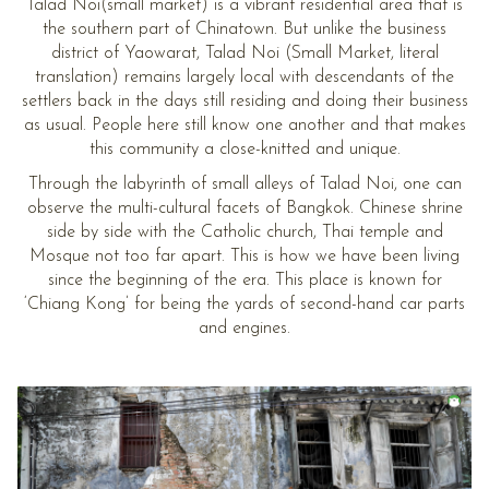
Talad Noi(small market) is a vibrant residential area that is
the southern part of Chinatown. But unlike the business
district of Yaowarat, Talad Noi (Small Market, literal
translation) remains largely local with descendants of the
settlers back in the days still residing and doing their business
as usual. People here still know one another and that makes
this community a close-knitted and unique.
Through the labyrinth of small alleys of Talad Noi, one can
observe the multi-cultural facets of Bangkok. Chinese shrine
side by side with the Catholic church, Thai temple and
Mosque not too far apart. This is how we have been living
since the beginning of the era. This place is known for
‘Chiang Kong’ for being the yards of second-hand car parts
and engines.