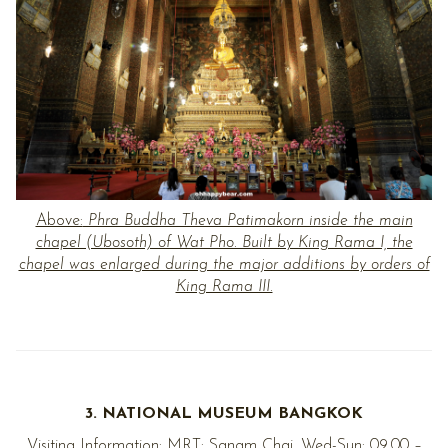
Above:
Phra Buddha Theva Patimakorn inside the main
chapel (Ubosoth) of Wat Pho. Built by King Rama I, the
chapel was enlarged during the major additions by orders of
King Rama III.
3. NATIONAL MUSEUM BANGKOK
Visiting Information: MRT: Sanam Chai. Wed-Sun: 09.00 –