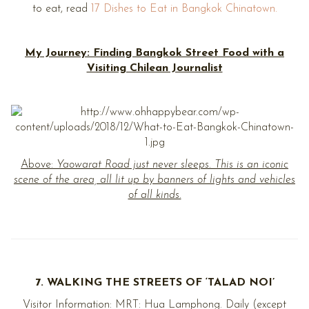
to eat, read
17 Dishes to Eat in Bangkok Chinatown.
My Journey: Finding Bangkok Street Food with a
Visiting Chilean Journalist
Above:
Yaowarat Road just never sleeps. This is an iconic
scene of the area, all lit up by banners of lights and vehicles
of all kinds.
7. WALKING THE STREETS OF ‘TALAD NOI’
Visitor Information: MRT: Hua Lamphong. Daily (except