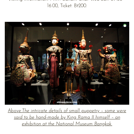
16.00, Ticket: Bt200.
Above:
The intricate details of small puppetry – some were
said to be hand-made by King Rama II himself – an
exhibition at the National Museum Bangkok.