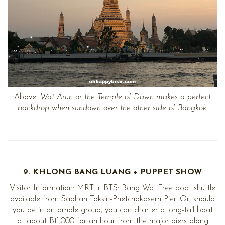
Above:
Wat Arun or the Temple of Dawn makes a perfect
backdrop when sundown over the other side of Bangkok.
9. KHLONG BANG LUANG + PUPPET SHOW
Visitor Information: MRT + BTS: Bang Wa. Free boat shuttle
available from Saphan Taksin-Phetchakasem Pier. Or, should
you be in an ample group, you can charter a long-tail boat
at about Bt1,000 for an hour from the major piers along