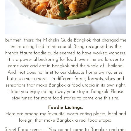
But then, there the Michelin Guide Bangkok that changed the
entire dining field in the capital. Being recognised by the
French Haute foodie guide seemed to have worked wonders.
It is a powerful beckoning for food lovers the world over to
come over and eat in Bangkok and the whole of Thailand.
And that does not limit to our delicious hometown cuisines,
but also much more – in different forms, formats, vibes and
sensations that make Bangkok a food utopia in its own right.
Hope you enjoy eating away your stay in Bangkok. Please
stay tuned for more food stories to come one this site.
Foodie Listings:
Here are among my favourite, worth-eating places, local and
foreign, that make Bangkok a real food utopia.
Street Food scenes
— You cannot come to Bangkok and miss