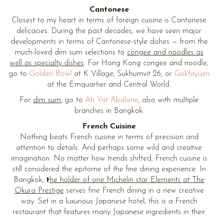
Cantonese
Closest to my heart in terms of foreign cuisine is Cantonese
delicacies. During the past decades, we have seen major
developments in terms of Cantonese-style dishes — from the
much-loved dim sum selections to
congee and noodles as
well as specialty dishes
. For Hong Kong congee and noodle,
go to
Golden Bowl
at K Village, Sukhumvit 26, or
Gokfayuen
at the Emquartier and Central World.
For
dim sum
, go to
Ah Yat Abalone
, also with multiple
branches in Bangkok.
French Cuisine
Nothing beats French cuisine in terms of precision and
attention to details. And perhaps some wild and creative
imagination. No matter how trends shifted, French cuisine is
still considered the epitome of the fine dining experience. In
Bangkok,
t
he holder of one Michelin star Elements at The
Okura Prestige
serves fine French dining in a new creative
way. Set in a luxurious Japanese hotel, this is a French
restaurant that features many Japanese ingredients in their