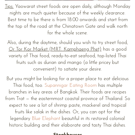
Tips:
Yaowarat street foods are open daily, although Monday
nights are much quieter because of the weekly clearance.
Best time to be there is from 18.00 onwards and start from
the top of the road at the Chinatown Gate and walk north
for the whole scene.
Also, during the daytime, should you wish to try street food,
Or Tor Kor Market (MRT: Kamphaeng Phet)
has a good
variety of Thai food, ready-to-eat seafood, top-listed Thai
fruits such as durian and mango (a little pricey but
convenient) to satiate your desire.
But you might be looking for a proper place to eat delicious
Thai food, too.
Supannigar Eating Room
has multiple
branches in key areas of Bangkok. Their foods are recipes
from Trat — the easternmost coastal province of Thailand. So
expect to see a lot of shrimp paste, mackerel and tropical
fruits like salak in the dishes. Or, you can opt for the
legendary
Blue Elephant
beautiful in its restored colonial
historic building and their elaborate and tasty Thai dishes.
Steakhouses