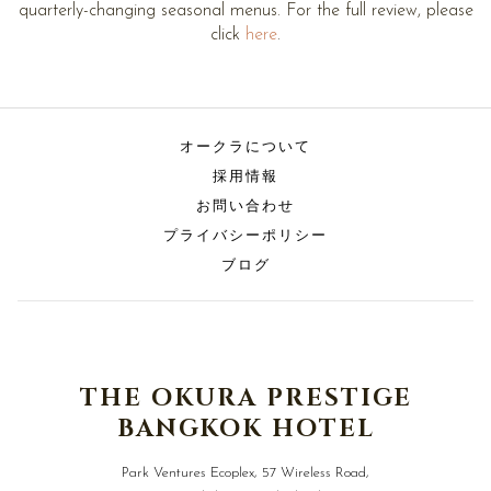
quarterly-changing seasonal menus. For the full review, please
click
here
.
オークラについて
採用情報
お問い合わせ
プライバシーポリシー
ブログ
THE OKURA PRESTIGE
BANGKOK HOTEL
Park Ventures Ecoplex, 57 Wireless Road,