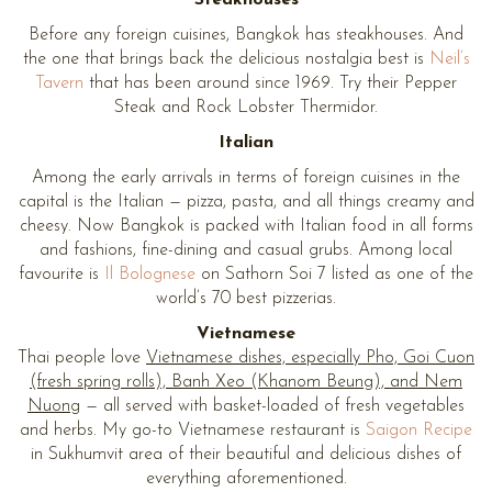
Before any foreign cuisines, Bangkok has steakhouses. And
the one that brings back the delicious nostalgia best is
Neil’s
Tavern
that has been around since 1969. Try their Pepper
Steak and Rock Lobster Thermidor.
Italian
Among the early arrivals in terms of foreign cuisines in the
capital is the Italian — pizza, pasta, and all things creamy and
cheesy. Now Bangkok is packed with Italian food in all forms
and fashions, fine-dining and casual grubs. Among local
favourite is
Il Bolognese
on Sathorn Soi 7 listed as one of the
world’s 70 best pizzerias.
Vietnamese
Thai people love
Vietnamese dishes, especially Pho, Goi Cuon
(fresh spring rolls), Banh Xeo (Khanom Beung), and Nem
Nuong
— all served with basket-loaded of fresh vegetables
and herbs. My go-to Vietnamese restaurant is
Saigon Recipe
in Sukhumvit area of their beautiful and delicious dishes of
everything aforementioned.