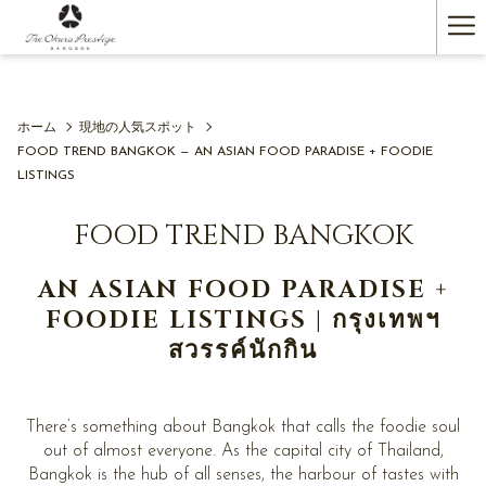
(新
Ha
し
い
Me
タ
ブ
で
ホーム
現地の人気スポット
開
FOOD TREND BANGKOK — AN ASIAN FOOD PARADISE + FOODIE
く)
LISTINGS
FOOD TREND BANGKOK
AN ASIAN FOOD PARADISE +
FOODIE LISTINGS | กรุงเทพฯ
สวรรค์นักกิน
There’s something about Bangkok that calls the foodie soul
out of almost everyone. As the capital city of Thailand,
Bangkok is the hub of all senses, the harbour of tastes with