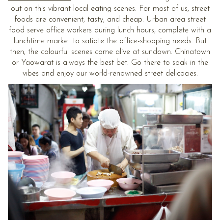
out on this vibrant local eating scenes. For most of us, street
foods are convenient, tasty, and cheap. Urban area street
food serve office workers during lunch hours, complete with a
lunchtime market to satiate the office-shopping needs. But
then, the colourful scenes come alive at sundown. Chinatown
or Yaowarat is always the best bet. Go there to soak in the
vibes and enjoy our world-renowned street delicacies.