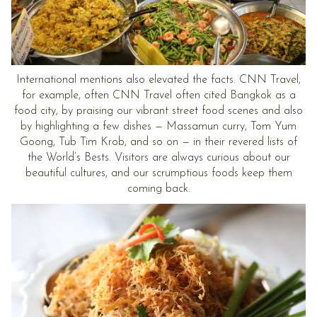
International mentions also elevated the facts. CNN Travel,
for example, often CNN Travel often cited Bangkok as a
food city, by praising our vibrant street food scenes and also
by highlighting a few dishes — Massamun curry, Tom Yum
Goong, Tub Tim Krob, and so on — in their revered lists of
the World’s Bests. Visitors are always curious about our
beautiful cultures, and our scrumptious foods keep them
coming back.