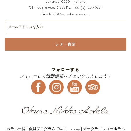
Bangkok 10330, Thailand
Tel:
+66 (0) 2687 9000
Fax:
+66 (0) 2687 9001
Email:
info@okurabangkok.com
レター購読
フォローする
フォローして最新情報をチェックしましょう！
|
|
ホテル一覧
会員プログラム One Harmony
オークラニッコーホテル