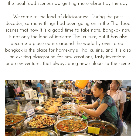
the local food scenes now getting more vibrant by the day.
Welcome to the land of deliciousness. During the past
decades, so many things had been going on in the Thai food
scenes that now it is a good time to take note. Bangkok now
is not only the land of intricate Thai culture, but it has also
become a place eaters around the world fly over to eat.
Bangkok is the place for home-style Thai cuisine, and it is also
an exciting playground for new creations, tasty inventions,
and new ventures that always bring new colours to the scene.