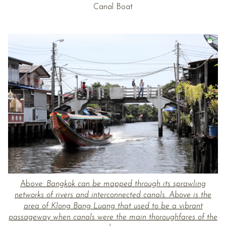
Canal Boat
Above:
Bangkok can be mapped through its sprawling
networks of rivers and interconnected canals. Above is the
area of Klong Bang Luang that used to be a vibrant
passageway when canals were the main thoroughfares of the