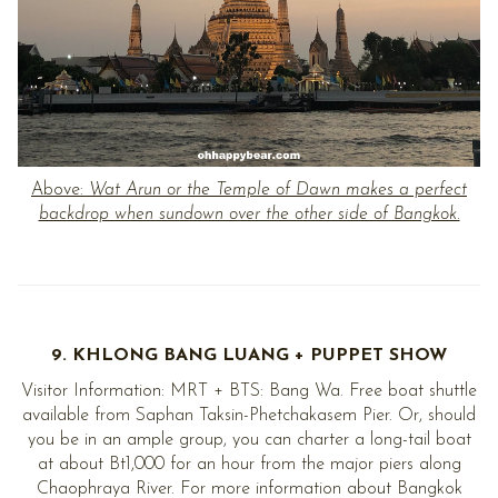
Above:
Wat Arun or the Temple of Dawn makes a perfect
backdrop when sundown over the other side of Bangkok.
9. KHLONG BANG LUANG + PUPPET SHOW
Visitor Information: MRT + BTS: Bang Wa. Free boat shuttle
available from Saphan Taksin-Phetchakasem Pier. Or, should
you be in an ample group, you can charter a long-tail boat
at about Bt1,000 for an hour from the major piers along
Chaophraya River. For more information about Bangkok