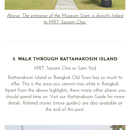
Above:
The entrance of the Museum Siam is directly linked
to MRT: Sanam Chai.
5. WALK THROUGH RATTANAKOSIN ISLAND
MRT: Sanam Chai or Sam Yod
Rattanakosin Island or Bangkok Old Town has so much to
offer. This is the area you cannot miss while in Bangkok.
Apart from the above highlights, there many other places you
should spend time on. Visit our Rattanakosin Guide for more
details. Related stories (more guides) are also available at
the end of this post.