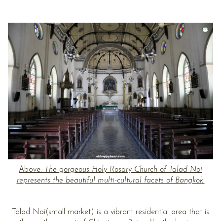
Above:
The gorgeous Holy Rosary Church of Talad Noi
represents the beautiful multi-cultural facets of Bangkok.
Talad Noi(small market) is a vibrant residential area that is