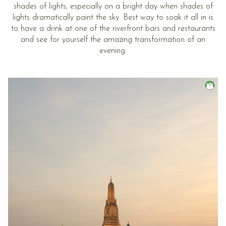
shades of lights, especially on a bright day when shades of
lights dramatically paint the sky. Best way to soak it all in is
to have a drink at one of the riverfront bars and restaurants
and see for yourself the amazing transformation of an
evening.