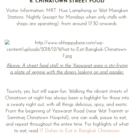
6. CHINATOWN STREET FOOD
Visitor Information: MRT: Hua Lamphong or Wat Mangkon
Stations. Nightly (except for Mondays when only stalls with
shops are operating): from around 17.30 onwards.
Above:
A street food stall in the Yaowarat area is stir-frying
a plate of veggie with the diners looking on and ponder.
Touristy, yes, but still super-fun. Walking the vibrant streets of
Chinatown at night has always been a highlight for those into
a sweaty night out, with all things delicious, spicy, and exotic.
From the beginning of Yaowarat Road (near Wat Traimitr or
Samitivej Chinatown Hospital), one can walk, pause to eat,
and repeat throughout the entire time. For highlights of what
to eat, read
17 Dishes to Eat in Bangkok Chinatown.