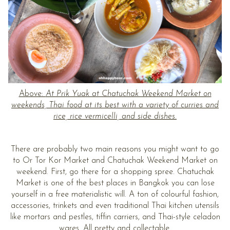
Above:
At Prik Yuak at Chatuchak Weekend Market on
weekends, Thai food at its best with a variety of curries and
rice, rice vermicelli, and side dishes.
There are probably two main reasons you might want to go
to Or Tor Kor Market and Chatuchak Weekend Market on
weekend. First, go there for a shopping spree. Chatuchak
Market is one of the best places in Bangkok you can lose
yourself in a free materialistic will. A ton of colourful fashion,
accessories, trinkets and even traditional Thai kitchen utensils
like mortars and pestles, tiffin carriers, and Thai-style celadon
wares. All pretty and collectable.