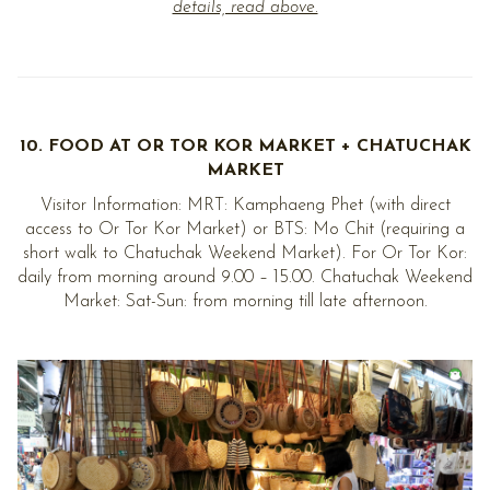
details, read above.
10. FOOD AT OR TOR KOR MARKET + CHATUCHAK
MARKET
Visitor Information: MRT: Kamphaeng Phet (with direct
access to Or Tor Kor Market) or BTS: Mo Chit (requiring a
short walk to Chatuchak Weekend Market). For Or Tor Kor:
daily from morning around 9.00 – 15.00. Chatuchak Weekend
Market: Sat-Sun: from morning till late afternoon.