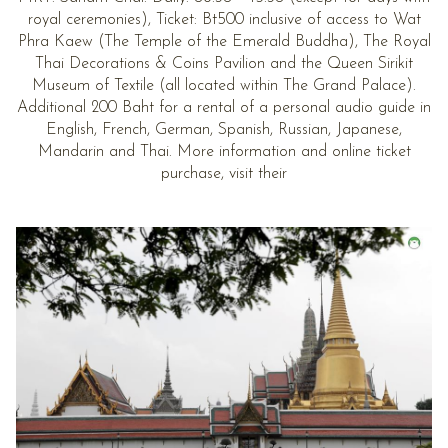
royal ceremonies), Ticket: Bt500 inclusive of access to Wat
Phra Kaew (The Temple of the Emerald Buddha), The Royal
Thai Decorations & Coins Pavilion and the Queen Sirikit
Museum of Textile (all located within The Grand Palace).
Additional 200 Baht for a rental of a personal audio guide in
English, French, German, Spanish, Russian, Japanese,
Mandarin and Thai. More information and online ticket
purchase, visit their