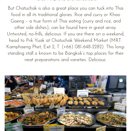
But Chatuchak is also a great place you can tuck into Thai
food in all its traditional glories. Rice and curry or Khao
Gaeng – a true form of Thai eating (curry and rice, and
other side dishes), can be found here in great array.
Untwisted, no-frills, delicious. If you are there on a weekend,
head to Prik Yuak at Chatuchak Weekend Market (MRT:
Kamphaeng Phet, Exit 2, T: (+66) 081-648-2282). This long-
standing stall is known to be Bangkok’s top places for their
neat preparations and varieties. Delicious.