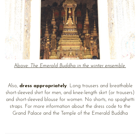
Above:
The Emerald Buddha in the winter ensemble.
Also,
dress appropriately
. Long trousers and breathable
short-sleeved shirt for men, and knee-length skirt (or trousers)
and short-sleeved blouse for women. No shorts, no spaghetti
straps. For more information about the dress code to the
Grand Palace and the Temple of the Emerald Buddha