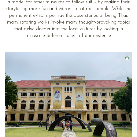
a model for other museums to follow suit – by making their
storytelling more fun and vibrant to attract people. While the
permanent exhibits portray the base stories of being Thai,
many rotating works involve many thought-provoking topics
that delve deeper into the local cultures by looking in
minuscule different facets of our existence.