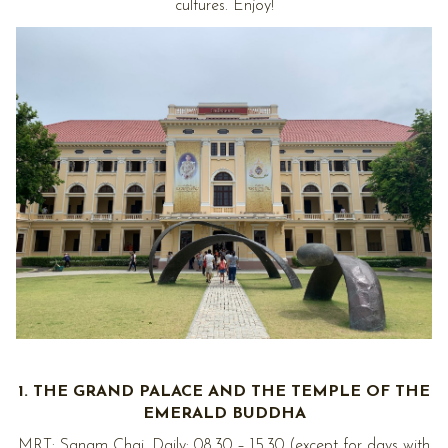
cultures. Enjoy!
1. THE GRAND PALACE AND THE TEMPLE OF THE
EMERALD BUDDHA
MRT: Sanam Chai. Daily: 08.30 – 15.30 (except for days with