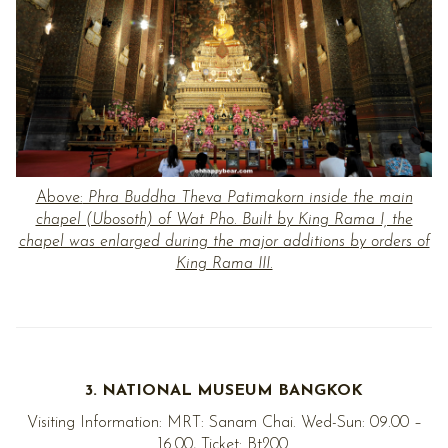
Above:
Phra Buddha Theva Patimakorn inside the main
chapel (Ubosoth) of Wat Pho. Built by King Rama I, the
chapel was enlarged during the major additions by orders of
King Rama III.
3. NATIONAL MUSEUM BANGKOK
Visiting Information: MRT: Sanam Chai. Wed-Sun: 09.00 –
16.00, Ticket: Bt200.