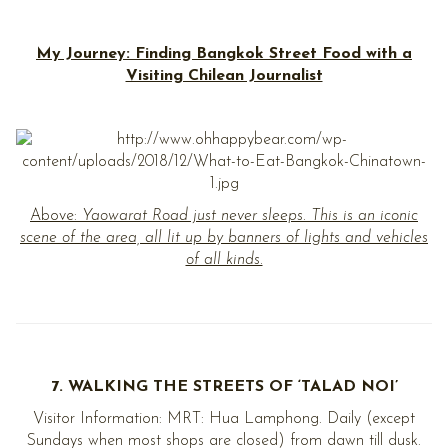
My Journey: Finding Bangkok Street Food with a
Visiting Chilean Journalist
Above:
Yaowarat Road just never sleeps. This is an iconic
scene of the area, all lit up by banners of lights and vehicles
of all kinds.
7. WALKING THE STREETS OF ‘TALAD NOI’
Visitor Information: MRT: Hua Lamphong. Daily (except
Sundays when most shops are closed) from dawn till dusk.