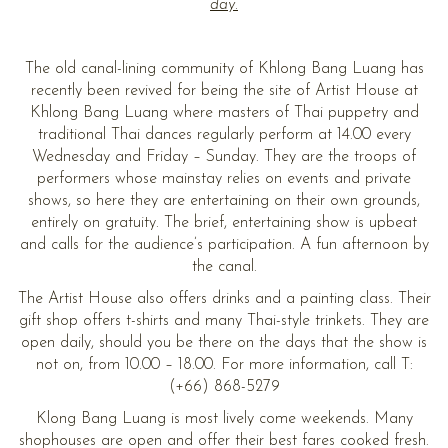
day.
The old canal-lining community of Khlong Bang Luang has
recently been revived for being the site of Artist House at
Khlong Bang Luang where masters of Thai puppetry and
traditional Thai dances regularly perform at 14.00 every
Wednesday and Friday – Sunday. They are the troops of
performers whose mainstay relies on events and private
shows, so here they are entertaining on their own grounds,
entirely on gratuity. The brief, entertaining show is upbeat
and calls for the audience’s participation. A fun afternoon by
the canal.
The Artist House also offers drinks and a painting class. Their
gift shop offers t-shirts and many Thai-style trinkets. They are
open daily, should you be there on the days that the show is
not on, from 10.00 – 18.00. For more information, call T:
(+66) 868-5279
Klong Bang Luang is most lively come weekends. Many
shophouses are open and offer their best fares cooked fresh.