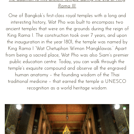
Rama III.
One of Bangkok’s first-class royal temples with a long and
interesting history, Wat Pho was built to encompass two
ancient temples that were on the grounds during the reign of
King Rama I. The construction took over 7 years, and upon
the inauguration in the year 1801, the temple was named by
King Rama I ‘Wat Chetuphon Wimon Mangklawas.’ Apart
from being a sacred place, Wat Pho was also Siam’s premier
public education centre. Today, you can walk through the
temple’s exquisite compound and observe all the engraved
human anatomy – the founding wisdom of the Thai
traditional medicine – that earned the temple a UNESCO
recognition as a world heritage wisdom.