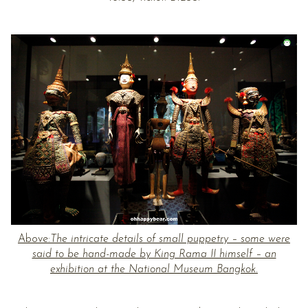
Above:
The intricate details of small puppetry – some were
said to be hand-made by King Rama II himself – an
exhibition at the National Museum Bangkok.