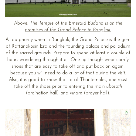
Above:
The Temple of the Emerald Buddha is on the
premises of the Grand Palace in Bangkok.
A top priority when in Bangkok, the Grand Palace is the gem
of Rattanakosin Era and the founding palace and palladium
of the sacred grounds. Prepare to spend at least a couple of
hours wandering through it all. One tip though: wear comfy
shoes that are easy to take off and put back on again,
because you will need to do a lot of that during the visit.
Also, it is good to know that to all Thai temples, one must
take off the shoes prior to entering the main
ubosoth
(ordination hall) and
viharn
(prayer hall).