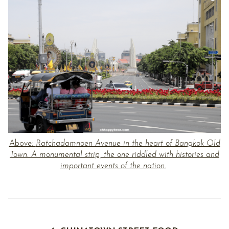
Above:
Ratchadamnoen Avenue in the heart of Bangkok Old
Town. A monumental strip, the one riddled with histories and
important events of the nation.