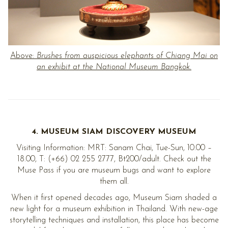
Above:
Brushes from auspicious elephants of Chiang Mai on
an exhibit at the National Museum Bangkok.
4. MUSEUM SIAM DISCOVERY MUSEUM
Visiting Information: MRT: Sanam Chai, Tue-Sun, 10.00 –
18.00, T: (+66) 02 255 2777, Bt200/adult. Check out the
Muse Pass if you are museum bugs and want to explore
them all.
When it first opened decades ago, Museum Siam shaded a
new light for a museum exhibition in Thailand. With new-age
storytelling techniques and installation, this place has become