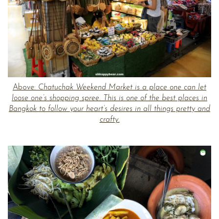
Above:
Chatuchak Weekend Market is a place one can let
loose one’s shopping spree. This is one of the best places in
Bangkok to follow your heart’s desires in all things pretty and
crafty.