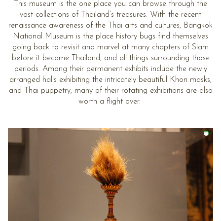
This museum is the one place you can browse through the
vast collections of Thailand’s treasures. With the recent
renaissance awareness of the Thai arts and cultures, Bangkok
National Museum is the place history bugs find themselves
going back to revisit and marvel at many chapters of Siam
before it became Thailand, and all things surrounding those
periods. Among their permanent exhibits include the newly
arranged halls exhibiting the intricately beautiful Khon masks,
and Thai puppetry, many of their rotating exhibitions are also
worth a flight over.