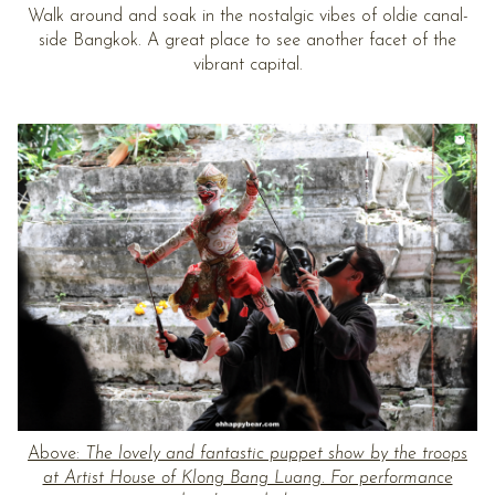
Walk around and soak in the nostalgic vibes of oldie canal-
side Bangkok. A great place to see another facet of the
vibrant capital.
Above:
The lovely and fantastic puppet show by the troops
at Artist House of Klong Bang Luang. For performance