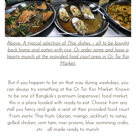
Above:
A typical selection of Thai dishes – all to be bought
back home and eaten with rice. Or order some and have a
hearty munch at the provided food court area in Or Tor Kor
Market.
But if you happen to be on that way during weekdays, you
can always try something at the Or Tor Kor Market. Known
to be one of Bangkok’s premium (expensive) food market,
this is a place loaded with ready-to-eat. Choose from any
stall you fancy and grab a seat at their provided food court.
From exotic Thai fruits (durian, mango, jackfruit) to satay,
grilled chicken, som tam, river prawns, blue swimming crabs,
etc .. all made ready to munch.