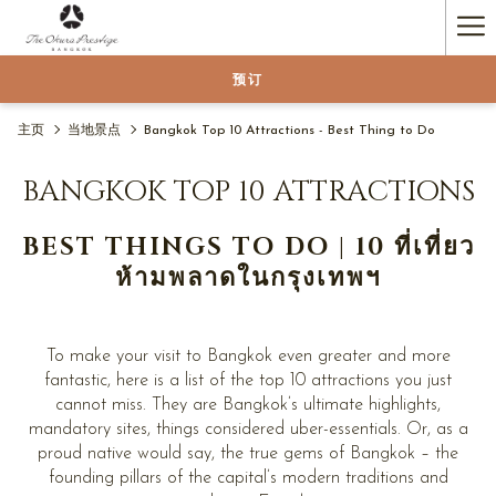
Ha
Me
预订
主页
当地景点
Bangkok Top 10 Attractions - Best Thing to Do
BANGKOK TOP 10 ATTRACTIONS
BEST THINGS TO DO | 10 ที่เที่ยว
ห้ามพลาดในกรุงเทพฯ
To make your visit to Bangkok even greater and more
fantastic, here is a list of the top 10 attractions you just
cannot miss. They are Bangkok’s ultimate highlights,
mandatory sites, things considered uber-essentials. Or, as a
proud native would say, the true gems of Bangkok – the
founding pillars of the capital’s modern traditions and