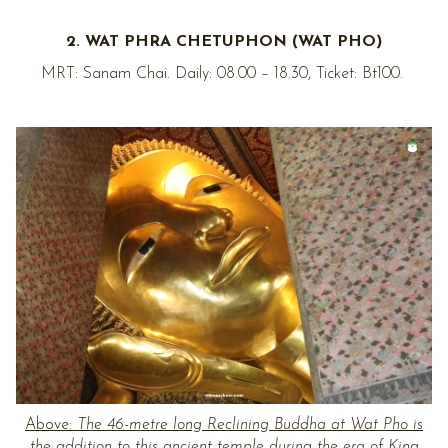
2. WAT PHRA CHETUPHON (WAT PHO)
MRT: Sanam Chai. Daily: 08.00 – 18.30, Ticket: Bt100.
Above:
The 46-metre long Reclining Buddha at Wat Pho is
the addition to this ancient temple during the era of King