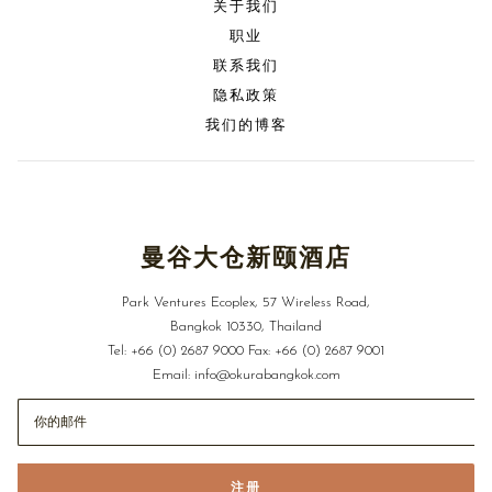
关于我们
职业
联系我们
隐私政策
我们的博客
曼谷大仓新颐酒店
Park Ventures Ecoplex, 57 Wireless Road,
Bangkok 10330, Thailand
Tel:
+66 (0) 2687 9000
Fax:
+66 (0) 2687 9001
Email:
info@okurabangkok.com
注册