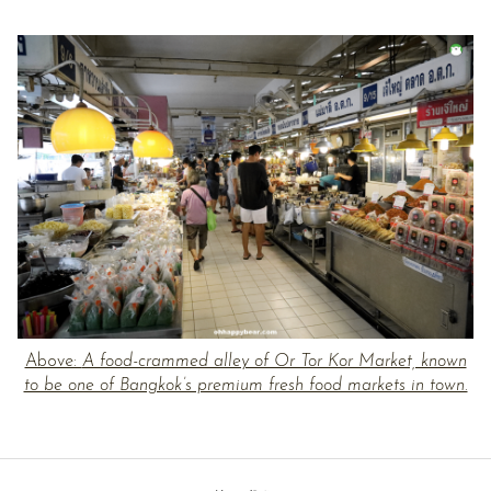
Above:
A food-crammed alley of Or Tor Kor Market, known
to be one of Bangkok’s premium fresh food markets in town.