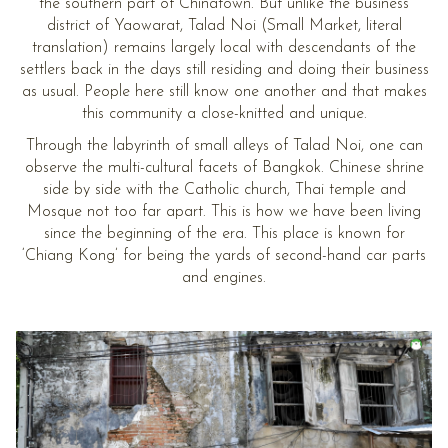
the southern part of Chinatown. But unlike the business
district of Yaowarat, Talad Noi (Small Market, literal
translation) remains largely local with descendants of the
settlers back in the days still residing and doing their business
as usual. People here still know one another and that makes
this community a close-knitted and unique.
Through the labyrinth of small alleys of Talad Noi, one can
observe the multi-cultural facets of Bangkok. Chinese shrine
side by side with the Catholic church, Thai temple and
Mosque not too far apart. This is how we have been living
since the beginning of the era. This place is known for
‘Chiang Kong’ for being the yards of second-hand car parts
and engines.