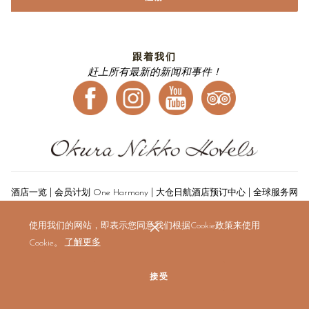
跟着我们
赶上所有最新的新闻和事件！
|
|
|
酒店一览
会员计划 One Harmony
大仓日航酒店预订中心
全球服务网
|
点
航空公司合作伙伴
使用我们的网站，即表示您同意我们根据Cookie政策来使用
Cookie。
了解更多
接受