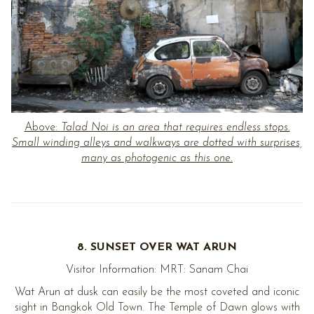
Above:
Talad Noi is an area that requires endless stops.
Small winding alleys and walkways are dotted with surprises,
many as photogenic as this one.
8. SUNSET OVER WAT ARUN
Visitor Information: MRT: Sanam Chai
Wat Arun at dusk can easily be the most coveted and iconic
sight in Bangkok Old Town. The Temple of Dawn glows with