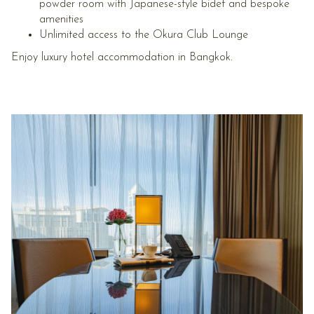
powder room with Japanese-style bidet and bespoke
amenities
Unlimited access to the Okura Club Lounge
Enjoy luxury hotel accommodation in Bangkok.