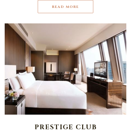
READ MORE
PRESTIGE CLUB