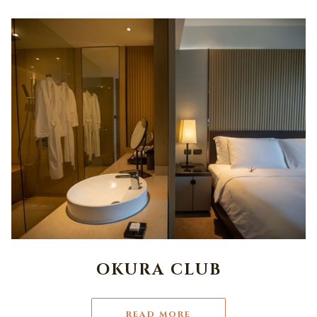
OKURA CLUB
READ MORE