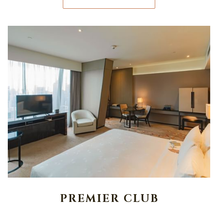
PREMIER CLUB