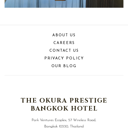
ABOUT US
CAREERS
CONTACT US
PRIVACY POLICY
OUR BLOG
THE OKURA PRESTIGE
BANGKOK HOTEL
Park Ventures Ecoplex, 57 Wireless Road,
Bangkok 10330, Thailand