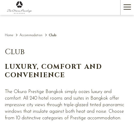
(opens
Ha
in
a
Me
new
tab)
Home
Accommodation
Club
Club
LUXURY, COMFORT AND
CONVENIENCE
The Okura Prestige Bangkok simply oozes luxury and
comfort. All 240 hotel rooms and suites in Bangkok offer
impressive city views through triple-glazed tinted panoramic
windows that insulate against both heat and noise. Choose
from 10 distinctive categories of Prestige accommodation.