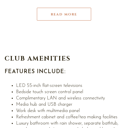
READ MORE
CLUB AMENITIES
FEATURES INCLUDE:
LED 55-inch flat-screen televisions
Bedside touch screen control panel
Complimentary LAN and wireless connectivity
Media hub and USB charger
Work desk with multimedia panel
Refreshment cabinet and coffee/tea making facilities
Luxury bathroom with rain shower, separate bathtub,