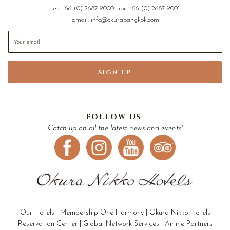
Tel:
+66 (0) 2687 9000
Fax:
+66 (0) 2687 9001
Email:
info@okurabangkok.com
SIGN UP
FOLLOW US
Catch up on all the latest news and events!
Our Hotels
|
Membership One Harmony
|
Okura Nikko Hotels
Reservation Center
|
Global Network Services
|
Airline Partners