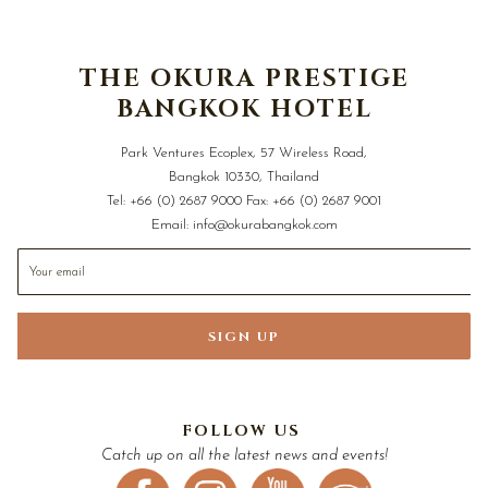
THE OKURA PRESTIGE
BANGKOK HOTEL
Park Ventures Ecoplex, 57 Wireless Road,
Bangkok 10330, Thailand
Tel:
+66 (0) 2687 9000
Fax:
+66 (0) 2687 9001
Email:
info@okurabangkok.com
SIGN UP
FOLLOW US
Catch up on all the latest news and events!