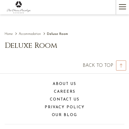
(opens
Ha
in
a
Me
new
tab)
Home
Accommodation
Deluxe Room
Deluxe Room
BACK TO TOP
ABOUT US
CAREERS
CONTACT US
PRIVACY POLICY
OUR BLOG