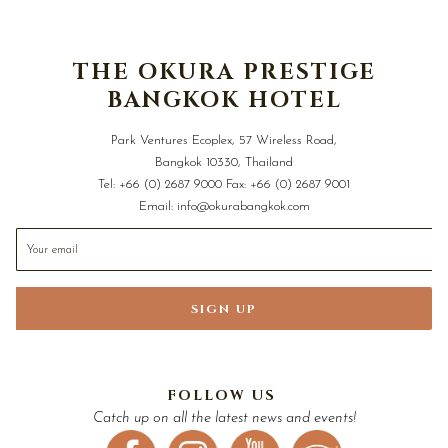
THE OKURA PRESTIGE
BANGKOK HOTEL
Park Ventures Ecoplex, 57 Wireless Road,
Bangkok 10330, Thailand
Tel:
+66 (0) 2687 9000
Fax:
+66 (0) 2687 9001
Email:
info@okurabangkok.com
SIGN UP
FOLLOW US
Catch up on all the latest news and events!