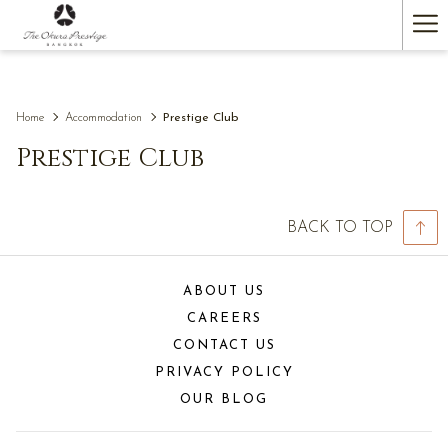
(opens
Ha
in
a
Me
new
tab)
Home
Accommodation
Prestige Club
Prestige Club
BACK TO TOP
ABOUT US
CAREERS
CONTACT US
PRIVACY POLICY
OUR BLOG