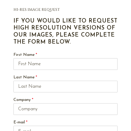
HI-RES IMAGE REQUEST
IF YOU WOULD LIKE TO REQUEST
HIGH RESOLUTION VERSIONS OF
OUR IMAGES, PLEASE COMPLETE
THE FORM BELOW.
First Name
*
Last Name
*
Company
*
E-mail
*