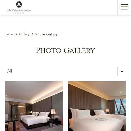
(opens
Ha
in
a
Me
new
tab)
Home
Gallery
Photo Gallery
Photo Gallery
All