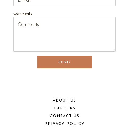
Comments
SEND
ABOUT US
CAREERS
CONTACT US
PRIVACY POLICY