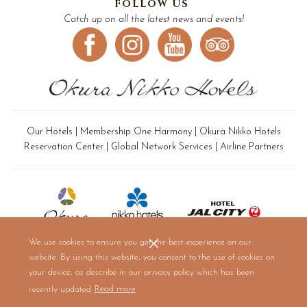
FOLLOW US
Catch up on all the latest news and events!
Our Hotels
|
Membership One Harmony
|
Okura Nikko Hotels
Reservation Center
|
Global Network Services
|
Airline Partners
We use cookies to ensure you get the best experience on our
website. By using this website, you consent to the use of cookies on
your device, as describe in our privacy policy which has been
(opens
recently updated.
Read more
in