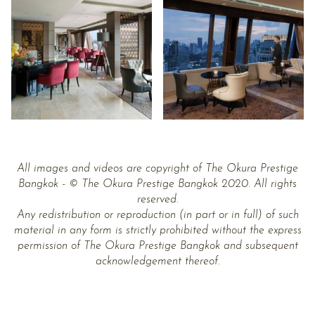
All images and videos are copyright of The Okura Prestige
Bangkok - © The Okura Prestige Bangkok 2020. All rights
reserved.
Any redistribution or reproduction (in part or in full) of such
material in any form is strictly prohibited without the express
permission of The Okura Prestige Bangkok and subsequent
acknowledgement thereof.