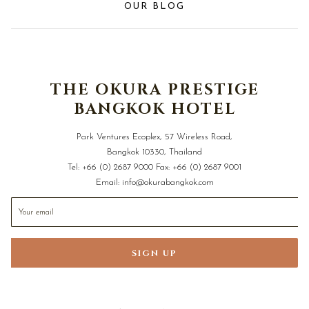
OUR BLOG
THE OKURA PRESTIGE
BANGKOK HOTEL
Park Ventures Ecoplex, 57 Wireless Road,
Bangkok 10330, Thailand
Tel:
+66 (0) 2687 9000
Fax:
+66 (0) 2687 9001
Email:
info@okurabangkok.com
SIGN UP