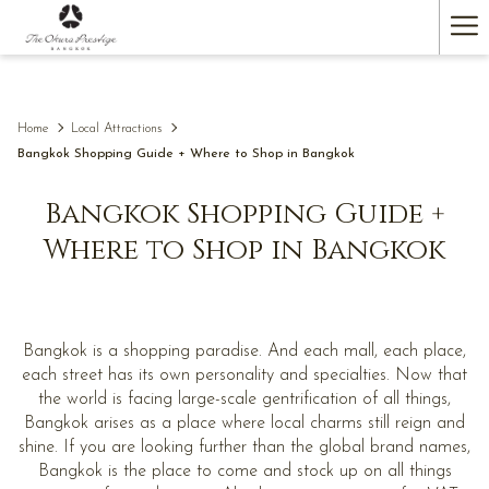
(opens
Ha
in
a
Me
new
tab)
Home
Local Attractions
Bangkok Shopping Guide + Where to Shop in Bangkok
Bangkok Shopping Guide +
Where to Shop in Bangkok
Bangkok is a shopping paradise. And each mall, each place,
each street has its own personality and specialties. Now that
the world is facing large-scale gentrification of all things,
Bangkok arises as a place where local charms still reign and
shine. If you are looking further than the global brand names,
Bangkok is the place to come and stock up on all things