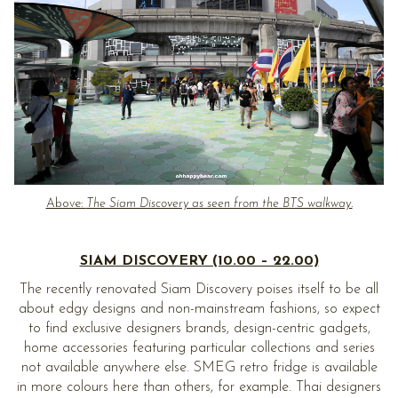
Above:
The Siam Discovery as seen from the BTS walkway.
SIAM DISCOVERY (10.00 – 22.00)
The recently renovated Siam Discovery poises itself to be all
about edgy designs and non-mainstream fashions, so expect
to find exclusive designers brands, design-centric gadgets,
home accessories featuring particular collections and series
not available anywhere else. SMEG retro fridge is available
in more colours here than others, for example. Thai designers