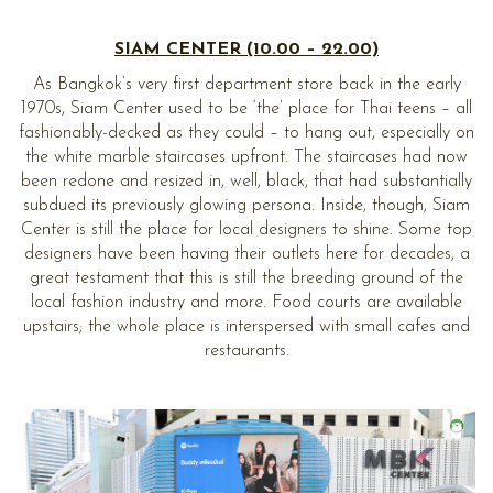
SIAM CENTER (10.00 – 22.00)
As Bangkok’s very first department store back in the early
1970s, Siam Center used to be ‘the’ place for Thai teens – all
fashionably-decked as they could – to hang out, especially on
the white marble staircases upfront. The staircases had now
been redone and resized in, well, black, that had substantially
subdued its previously glowing persona. Inside, though, Siam
Center is still the place for local designers to shine. Some top
designers have been having their outlets here for decades, a
great testament that this is still the breeding ground of the
local fashion industry and more. Food courts are available
upstairs; the whole place is interspersed with small cafes and
restaurants.