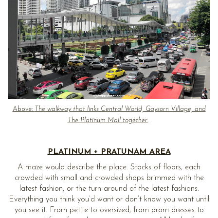
Above:
The walkway that links Central World, Gaysorn Village, and
The Platinum Mall together
.
PLATINUM + PRATUNAM AREA
A maze would describe the place. Stacks of floors, each
crowded with small and crowded shops brimmed with the
latest fashion, or the turn-around of the latest fashions.
Everything you think you’d want or don’t know you want until
you see it. From petite to oversized, from prom dresses to