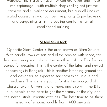
watches. This is also a haven for camera lovers and those
into espionage – with multiple shops selling not just the
cameras and surveillance equipment, but also all kinds of
related accessories – at competitive pricing. Enjoy browsing
and bargaining, all in the cooling comfort of an air-
conditioned building.
SIAM SQUARE
Opposite Siam Center is the area known as Siam Square.
With parallel rows of sois and alleys packed with shops, this
has been an open-mall and the heartbeat of the Thai fashion
scenes for decades. This is the center of the latest and newest
happenings in Bangkok. This is another breeding ground for
local designers, so expect to see something unique and
exclusive. The scene is young, for it is the backyard of
Chulalongkorn University and more, and also with the BTS
hub, people come here to get the vibrancy of the city, and
the inexhaustible urbanite attitudes. The best time to be there
is early afternoon, roughly from 14.00 onwards.