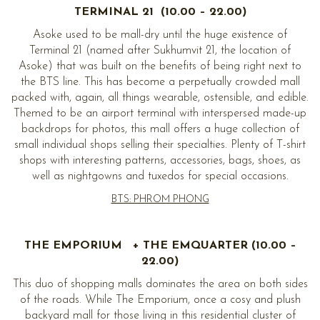
TERMINAL 21 (10.00 – 22.00)
Asoke used to be mall-dry until the huge existence of
Terminal 21 (named after Sukhumvit 21, the location of
Asoke) that was built on the benefits of being right next to
the BTS line. This has become a perpetually crowded mall
packed with, again, all things wearable, ostensible, and edible.
Themed to be an airport terminal with interspersed made-up
backdrops for photos, this mall offers a huge collection of
small individual shops selling their specialties. Plenty of T-shirt
shops with interesting patterns, accessories, bags, shoes, as
well as nightgowns and tuxedos for special occasions.
BTS: PHROM PHONG
THE EMPORIUM + THE EMQUARTER (10.00 –
22.00)
This duo of shopping malls dominates the area on both sides
of the roads. While The Emporium, once a cosy and plush
backyard mall for those living in this residential cluster of