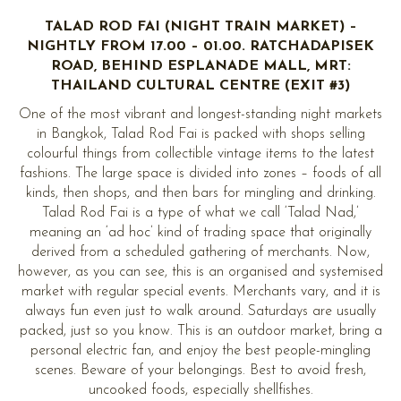
TALAD ROD FAI (NIGHT TRAIN MARKET) –
NIGHTLY FROM 17.00 – 01.00. RATCHADAPISEK
ROAD, BEHIND ESPLANADE MALL, MRT:
THAILAND CULTURAL CENTRE (EXIT #3)
One of the most vibrant and longest-standing night markets
in Bangkok, Talad Rod Fai is packed with shops selling
colourful things from collectible vintage items to the latest
fashions. The large space is divided into zones – foods of all
kinds, then shops, and then bars for mingling and drinking.
Talad Rod Fai is a type of what we call ‘Talad Nad,’
meaning an ‘ad hoc’ kind of trading space that originally
derived from a scheduled gathering of merchants. Now,
however, as you can see, this is an organised and systemised
market with regular special events. Merchants vary, and it is
always fun even just to walk around. Saturdays are usually
packed, just so you know. This is an outdoor market, bring a
personal electric fan, and enjoy the best people-mingling
scenes. Beware of your belongings. Best to avoid fresh,
uncooked foods, especially shellfishes.