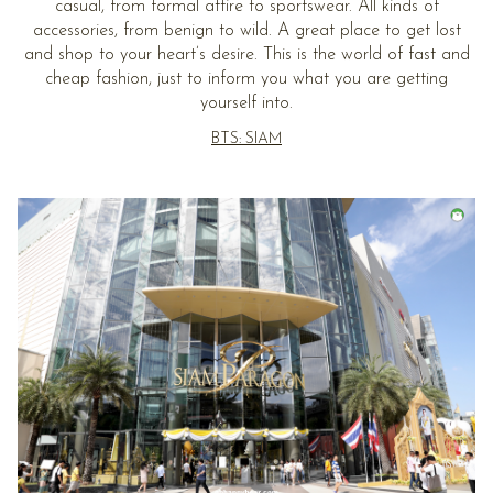
casual, from formal attire to sportswear. All kinds of
accessories, from benign to wild. A great place to get lost
and shop to your heart’s desire. This is the world of fast and
cheap fashion, just to inform you what you are getting
yourself into.
BTS: SIAM