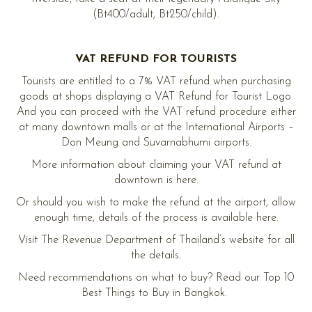
(Bt400/adult, Bt250/child).
VAT REFUND FOR TOURISTS
Tourists are entitled to a 7% VAT refund when purchasing
goods at shops displaying a VAT Refund for Tourist Logo.
And you can proceed with the VAT refund procedure either
at many downtown malls or at the International Airports –
Don Meung and Suvarnabhumi airports.
More information about claiming your VAT refund at
downtown is here.
Or should you wish to make the refund at the airport, allow
enough time, details of the process is available here.
Visit The Revenue Department of Thailand’s website for all
the details.
Need recommendations on what to buy? Read our Top 10
Best Things to Buy in Bangkok.