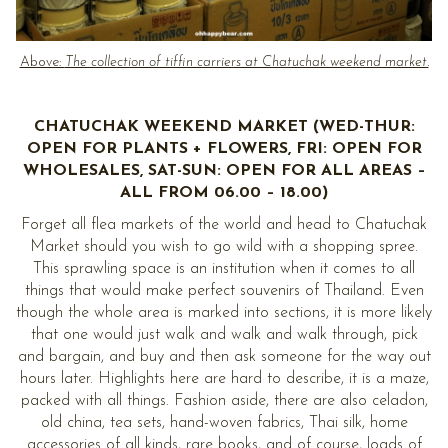
Above:
The collection of tiffin carriers at Chatuchak weekend market.
CHATUCHAK WEEKEND MARKET (WED-THUR:
OPEN FOR PLANTS + FLOWERS, FRI: OPEN FOR
WHOLESALES, SAT-SUN: OPEN FOR ALL AREAS –
ALL FROM 06.00 – 18.00)
Forget all flea markets of the world and head to Chatuchak
Market should you wish to go wild with a shopping spree.
This sprawling space is an institution when it comes to all
things that would make perfect souvenirs of Thailand. Even
though the whole area is marked into sections, it is more likely
that one would just walk and walk and walk through, pick
and bargain, and buy and then ask someone for the way out
hours later. Highlights here are hard to describe, it is a maze,
packed with all things. Fashion aside, there are also celadon,
old china, tea sets, hand-woven fabrics, Thai silk, home
accessories of all kinds, rare books, and of course, loads of