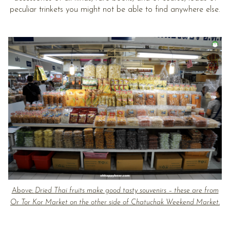
peculiar trinkets you might not be able to find anywhere else.
Above:
Dried Thai fruits make good tasty souvenirs – these are from
Or Tor Kor Market on the other side of Chatuchak Weekend Market.