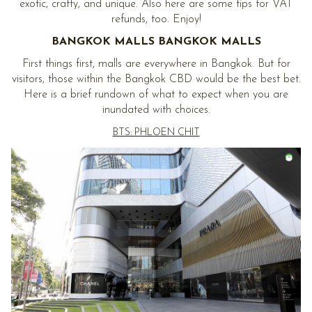
exotic, crafty, and unique. Also here are some tips for VAT
refunds, too. Enjoy!
BANGKOK MALLS BANGKOK MALLS
First things first, malls are everywhere in Bangkok. But for
visitors, those within the Bangkok CBD would be the best bet.
Here is a brief rundown of what to expect when you are
inundated with choices.
BTS: PHLOEN CHIT