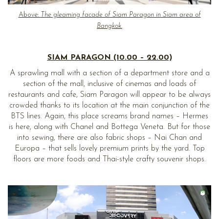
Above:
The gleaming facade of Siam Paragon in Siam area of
Bangkok.
SIAM PARAGON (10.00 – 22.00)
A sprawling mall with a section of a department store and a
section of the mall, inclusive of cinemas and loads of
restaurants and cafe, Siam Paragon will appear to be always
crowded thanks to its location at the main conjunction of the
BTS lines. Again, this place screams brand names – Hermes
is here, along with Chanel and Bottega Veneta. But for those
into sewing, there are also fabric shops – Nai Chan and
Europa – that sells lovely premium prints by the yard. Top
floors are more foods and Thai-style crafty souvenir shops.