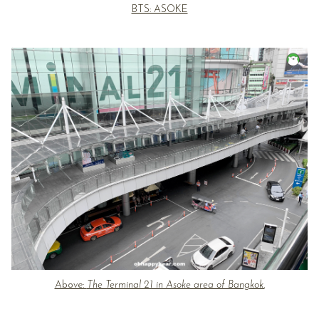
BTS: ASOKE
Above:
The Terminal 21 in Asoke area of Bangkok.