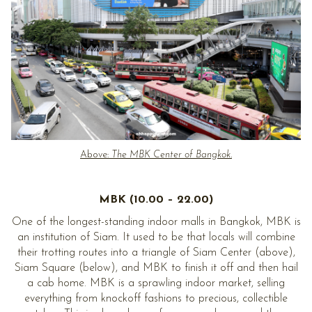
Above:
The MBK Center of Bangkok.
MBK (10.00 – 22.00)
One of the longest-standing indoor malls in Bangkok, MBK is
an institution of Siam. It used to be that locals will combine
their trotting routes into a triangle of Siam Center (above),
Siam Square (below), and MBK to finish it off and then hail
a cab home. MBK is a sprawling indoor market, selling
everything from knockoff fashions to precious, collectible