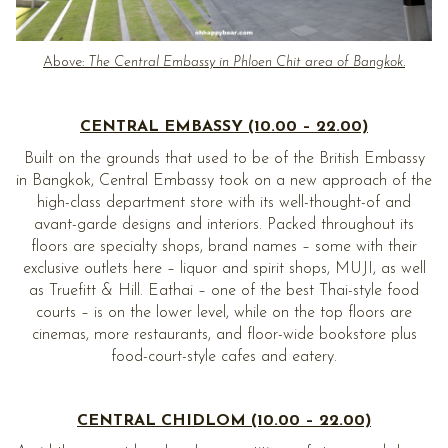
Above:
The Central Embassy in Phloen Chit area of Bangkok.
CENTRAL EMBASSY (10.00 – 22.00)
Built on the grounds that used to be of the British Embassy
in Bangkok, Central Embassy took on a new approach of the
high-class department store with its well-thought-of and
avant-garde designs and interiors. Packed throughout its
floors are specialty shops, brand names – some with their
exclusive outlets here – liquor and spirit shops, MUJI, as well
as Truefitt & Hill. Eathai – one of the best Thai-style food
courts – is on the lower level, while on the top floors are
cinemas, more restaurants, and floor-wide bookstore plus
food-court-style cafes and eatery.
CENTRAL CHIDLOM (10.00 – 22.00)