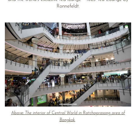
Ronnefeldt.
Above:
The interior of Central World in Ratchaprasong area of
Bangkok.