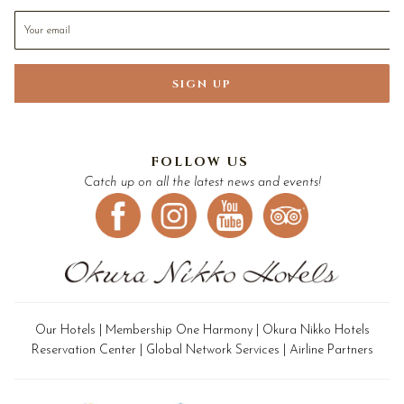
SIGN UP
FOLLOW US
Catch up on all the latest news and events!
Our Hotels
|
Membership One Harmony
|
Okura Nikko Hotels
Reservation Center
|
Global Network Services
|
Airline Partners