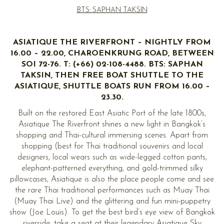
BTS: SAPHAN TAKSIN
ASIATIQUE THE RIVERFRONT – NIGHTLY FROM
16.00 – 22.00, CHAROENKRUNG ROAD, BETWEEN
SOI 72-76. T: (+66) 02-108-4488. BTS: SAPHAN
TAKSIN, THEN FREE BOAT SHUTTLE TO THE
ASIATIQUE, SHUTTLE BOATS RUN FROM 16.00 –
23.30.
Built on the restored East Asiatic Port of the late 1800s,
Asiatique The Riverfront shines a new light in Bangkok’s
shopping and Thai-cultural immersing scenes. Apart from
shopping (best for Thai traditional souvenirs and local
designers, local wears such as wide-legged cotton pants,
elephant-patterned everything, and gold-trimmed silky
pillowcases, Asiatique is also the place people come and see
the rare Thai traditional performances such as Muay Thai
(Muay Thai Live) and the glittering and fun mini-puppetry
show (Joe Louis). To get the best bird’s eye view of Bangkok
riverside, take a seat at their legendary Asiatique Sky