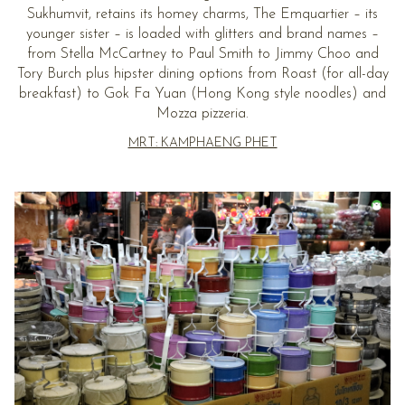
Sukhumvit, retains its homey charms, The Emquartier – its
younger sister – is loaded with glitters and brand names –
from Stella McCartney to Paul Smith to Jimmy Choo and
Tory Burch plus hipster dining options from Roast (for all-day
breakfast) to Gok Fa Yuan (Hong Kong style noodles) and
Mozza pizzeria.
MRT: KAMPHAENG PHET