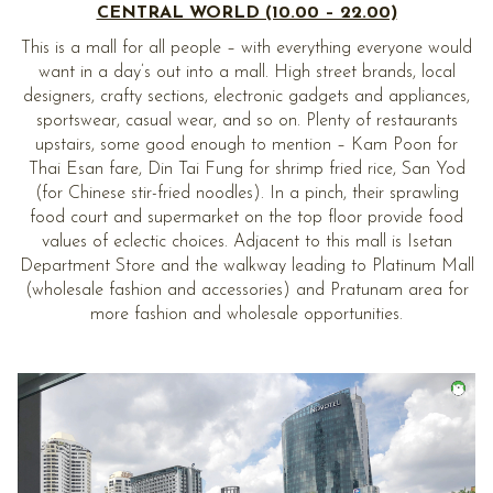
CENTRAL WORLD (10.00 – 22.00)
This is a mall for all people – with everything everyone would
want in a day’s out into a mall. High street brands, local
designers, crafty sections, electronic gadgets and appliances,
sportswear, casual wear, and so on. Plenty of restaurants
upstairs, some good enough to mention – Kam Poon for
Thai Esan fare, Din Tai Fung for shrimp fried rice, San Yod
(for Chinese stir-fried noodles). In a pinch, their sprawling
food court and supermarket on the top floor provide food
values of eclectic choices. Adjacent to this mall is Isetan
Department Store and the walkway leading to Platinum Mall
(wholesale fashion and accessories) and Pratunam area for
more fashion and wholesale opportunities.