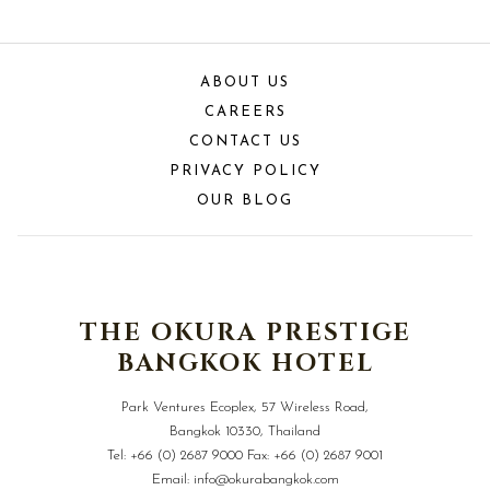
ABOUT US
CAREERS
CONTACT US
PRIVACY POLICY
OUR BLOG
THE OKURA PRESTIGE
BANGKOK HOTEL
Park Ventures Ecoplex, 57 Wireless Road,
Bangkok 10330, Thailand
Tel:
+66 (0) 2687 9000
Fax:
+66 (0) 2687 9001
Email:
info@okurabangkok.com