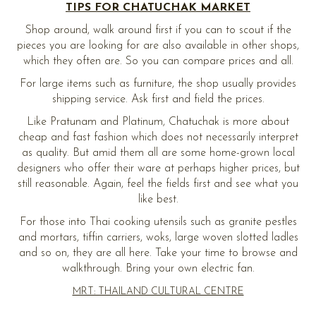
TIPS FOR CHATUCHAK MARKET
Shop around, walk around first if you can to scout if the
pieces you are looking for are also available in other shops,
which they often are. So you can compare prices and all.
For large items such as furniture, the shop usually provides
shipping service. Ask first and field the prices.
Like Pratunam and Platinum, Chatuchak is more about
cheap and fast fashion which does not necessarily interpret
as quality. But amid them all are some home-grown local
designers who offer their ware at perhaps higher prices, but
still reasonable. Again, feel the fields first and see what you
like best.
For those into Thai cooking utensils such as granite pestles
and mortars, tiffin carriers, woks, large woven slotted ladles
and so on, they are all here. Take your time to browse and
walkthrough. Bring your own electric fan.
MRT: THAILAND CULTURAL CENTRE