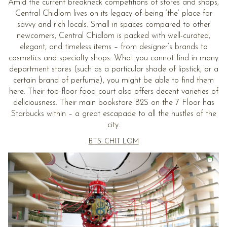
Amid the current breakneck competitions of stores and shops,
Central Chidlom lives on its legacy of being ‘the’ place for
savvy and rich locals. Small in spaces compared to other
newcomers, Central Chidlom is packed with well-curated,
elegant, and timeless items – from designer’s brands to
cosmetics and specialty shops. What you cannot find in many
department stores (such as a particular shade of lipstick, or a
certain brand of perfume), you might be able to find them
here. Their top-floor food court also offers decent varieties of
deliciousness. Their main bookstore B2S on the 7 Floor has
Starbucks within – a great escapade to all the hustles of the
city.
BTS: CHIT LOM