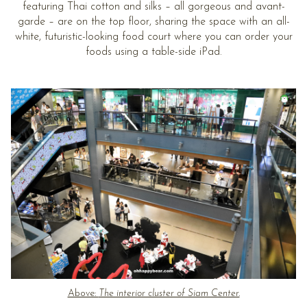
featuring Thai cotton and silks – all gorgeous and avant-
garde – are on the top floor, sharing the space with an all-
white, futuristic-looking food court where you can order your
foods using a table-side iPad.
Above:
The interior cluster of Siam Center.