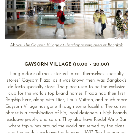
Above:
The Gaysorn Village at Ratchaprasong area of Bangkok
.
GAYSORN VILLAGE (10.00 – 20.00)
Long before all malls started to call themselves ‘specialty
stores,’ Gaysorn Plaza, as it was known then, was Bangkok’s
de facto specialty store. The place used to be the exclusive
club for the world’s top brand names. Prada had their first
flagship here, along with Dior, Louis Vuitton, and much more.
Gaysorn Village has gone through some facelifts. The current
phrase is a combination of hip, local designers + high brands,
exclusive jewelry and so on. They also have Riedel Wine Bar
where top wines around the world are served by the glass
and the world’s exclusive tea lounge – 1823 Tea Lounge by