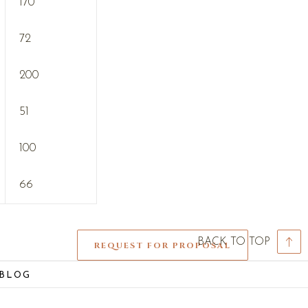
170
72
200
51
100
66
BACK TO TOP
REQUEST FOR PROPOSAL
 BLOG