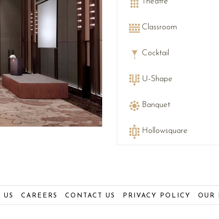
Theatre
Classroom
Cocktail
U-Shape
Banquet
Hollowsquare
 US
CAREERS
CONTACT US
PRIVACY POLICY
OUR