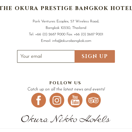
THE OKURA PRESTIGE BANGKOK HOTE
Park Ventures Ecoplex, 57 Wireless Road,
Bangkok 10330, Thailand
Tel:
+66 (0) 2687 9000
Fax:
+66 (0) 2687 9001
Email:
info@okurabangkok.com
SIGN UP
FOLLOW US
Catch up on all the latest news and events!