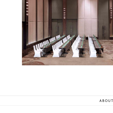
ABOUT