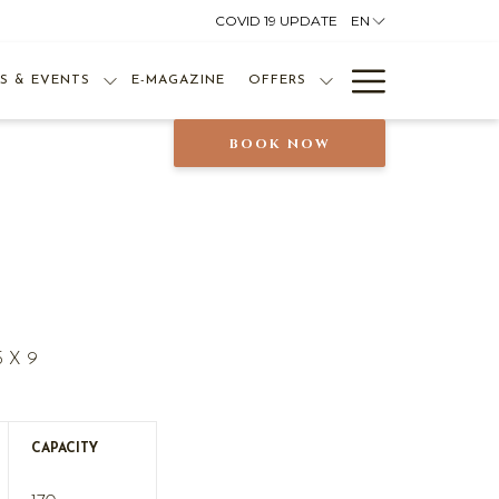
COVID 19 UPDATE
EN
Hamburg
S & EVENTS
E-MAGAZINE
OFFERS
Menu
BOOK NOW
5 X 9
CAPACITY