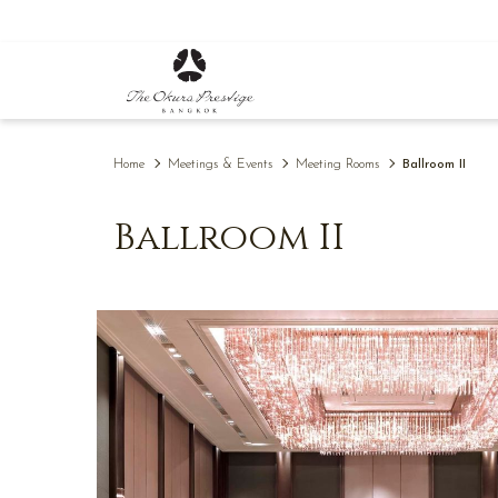
(opens
in
a
new
tab)
Home
Meetings & Events
Meeting Rooms
Ballroom II
Ballroom II