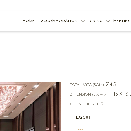
HOME
ACCOMMODATION
DINING
MEETING
214.5
TOTAL AREA (SQM):
13 X 16.
DIMENSION (L X W X H):
9
CEILING HEIGHT:
LAYOUT