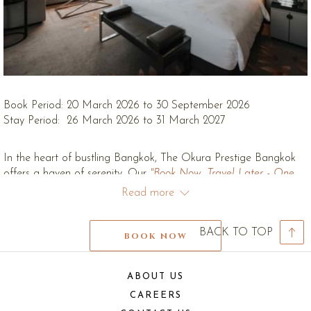
Book Period: 20 March 2026 to 30 September 2026
Stay Period: 26 March 2026 to 31 March 2027
In the heart of bustling Bangkok, The Okura Prestige Bangkok
offers a haven of serenity. Our
"Book Now, Travel Later - One
Harmony"
package invites you to secure your tranquil escape in
Read more
advance and enjoy exceptional value.
Reserve your luxurious retreat and receive up to 25% discount on
BACK TO TOP
BOOK NOW
our Best and Available Rate and Bed & Breakfast Rate. Escape
the everyday and immerse yourself in a world of refined
elegance, where every detail is designed to rejuvenate your
ABOUT US
senses. Unwind in our exquisitely appointed rooms and suites
CAREERS
(excluding Themed Suites), indulge in rejuvenating spa