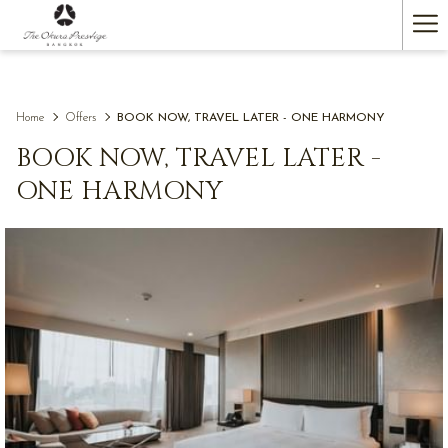
(opens
Ha
in
a
Me
new
tab)
Home
Offers
BOOK NOW, TRAVEL LATER - ONE HARMONY
BOOK NOW, TRAVEL LATER -
ONE HARMONY