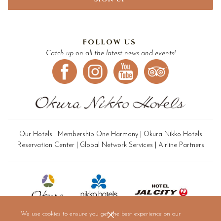
FOLLOW US
Catch up on all the latest news and events!
Our Hotels
|
Membership One Harmony
|
Okura Nikko Hotels
Reservation Center
|
Global Network Services
|
Airline Partners
We use cookies to ensure you get the best experience on our