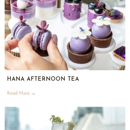
HANA AFTERNOON TEA
Read More