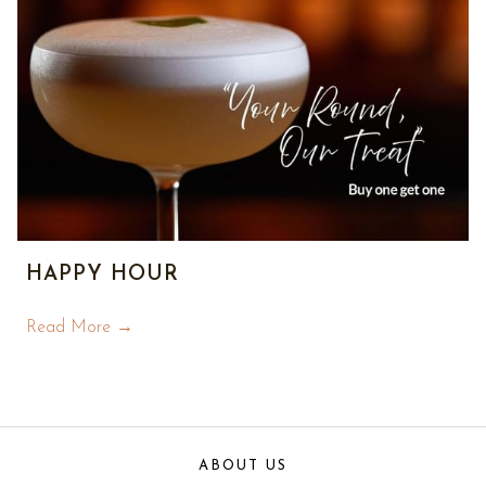
HAPPY HOUR
Read More
ABOUT US