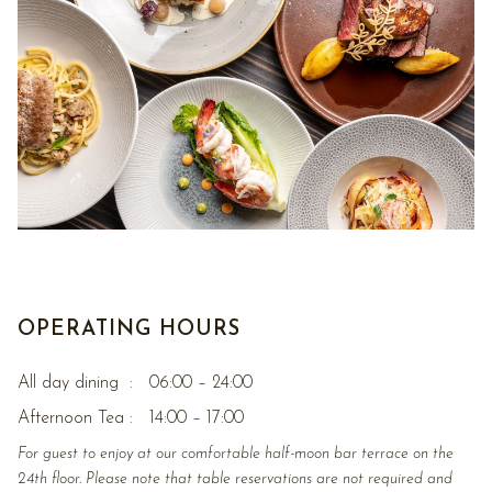
OPERATING HOURS
All day dining : 06:00 – 24:00
Afternoon Tea : 14:00 – 17:00
For guest to enjoy at our comfortable half-moon bar terrace on the
24th floor. Please note that table reservations are not required and