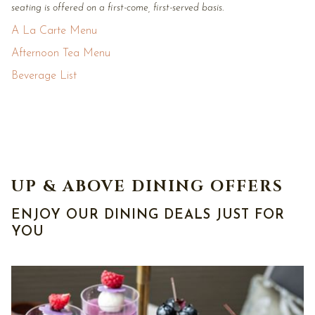
seating is offered on a first-come, first-served basis.
A La Carte Menu
Afternoon Tea Menu
Beverage List
UP & ABOVE DINING OFFERS
ENJOY OUR DINING DEALS JUST FOR
YOU