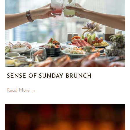
SENSE OF SUNDAY BRUNCH
Read More