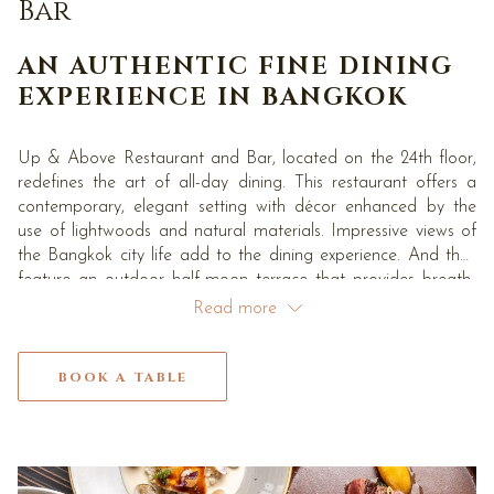
links
Bar
will
update
AN AUTHENTIC FINE DINING
the
EXPERIENCE IN BANGKOK
content
above
Up & Above Restaurant and Bar, located on the 24th floor,
redefines the art of all-day dining. This restaurant offers a
contemporary, elegant setting with décor enhanced by the
use of lightwoods and natural materials. Impressive views of
the Bangkok city life add to the dining experience. And they
feature an outdoor half-moon terrace that provides breath-
taking views of the Bangkok landscape. Guest can enjoy our
Read more
famous Japanese Seasonal Afternoon Tea – the hotel’s
signature afternoon tea with distinctive and highly
appropriate Japanese touches.
BOOK A TABLE