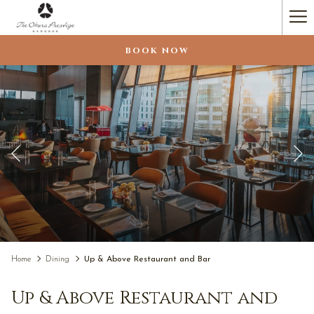
(opens
Ha
in
a
Me
BOOK NOW
new
tab)
Previous
Pause slideshow
Slideshow
Clicking
Home
Dining
Up & Above Restaurant and Bar
control
on
buttons
the
Up & Above Restaurant and
following