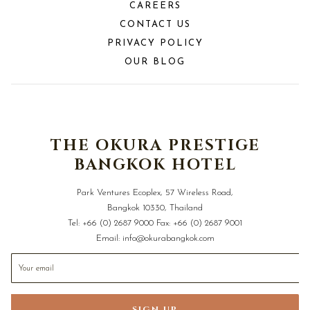
CAREERS
CONTACT US
PRIVACY POLICY
OUR BLOG
THE OKURA PRESTIGE
BANGKOK HOTEL
Park Ventures Ecoplex, 57 Wireless Road,
Bangkok 10330, Thailand
Tel:
+66 (0) 2687 9000
Fax:
+66 (0) 2687 9001
Email:
info@okurabangkok.com
SIGN UP